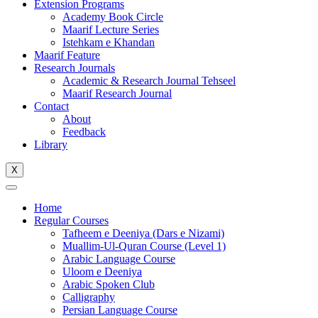
Extension Programs
Academy Book Circle
Maarif Lecture Series
Istehkam e Khandan
Maarif Feature
Research Journals
Academic & Research Journal Tehseel
Maarif Research Journal
Contact
About
Feedback
Library
X
Home
Regular Courses
Tafheem e Deeniya (Dars e Nizami)
Muallim-Ul-Quran Course (Level 1)
Arabic Language Course
Uloom e Deeniya
Arabic Spoken Club
Calligraphy
Persian Language Course