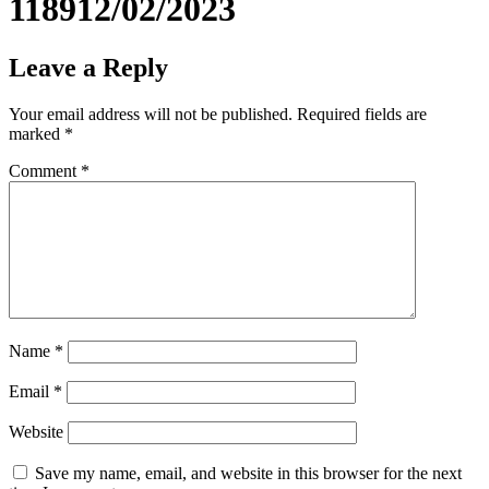
118912/02/2023
Leave a Reply
Your email address will not be published.
Required fields are
marked
*
Comment
*
Name
*
Email
*
Website
Save my name, email, and website in this browser for the next