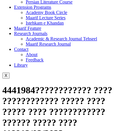
Persian Literature Course
Extension Programs
Academy Book Circle
Maarif Lecture Series
Istehkam e Khandan
Maarif Feature
Research Journals
Academic & Research Journal Tehseel
Maarif Research Journal
Contact
About
Feedback
Library
X
4441984???????????? ????
???????????? ????? ????
????? ???? ????????????
?????? ????? ????