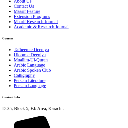
About Us
Contact Us
Maarif Feature
Extension Programs
Maarif Research Journal
Academic & Research Journal
Courses
Tafheem e Deeniya
Uloom e Deeniya
Muallim-Ul-Quran
Arabic Language
Arabic Spoken Club
Calligraphy
Persian Literature
Persian Language
Contact Info
D-35, Block 5, F.b Area, Karachi.