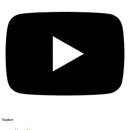
Explore