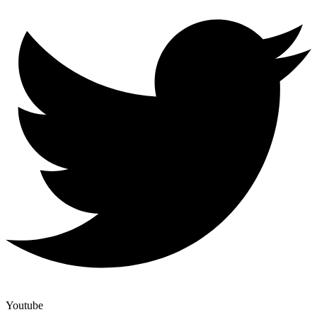
Youtube