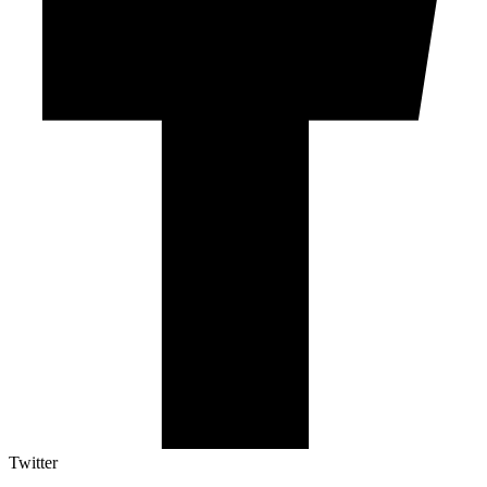
Twitter