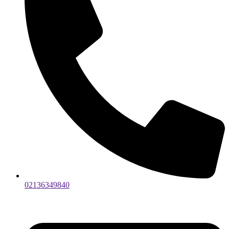
02136349840