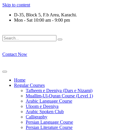
Skip to content
D-35, Block 5, F.b Area, Karachi.
Mon - Sat 10:00 am - 9:00 pm
لَوْ لَا نَفَرَ مِنْ كُلِّ فِرْقَةٍ مِّنْهُمْ طَآىٕفَةٌ لِّیَتَفَقَّهُوْا فِی الدِّیْن (س
Contact Now
Home
Regular Courses
Tafheem e Deeniya (Dars e Nizami)
Muallim-Ul-Quran Course (Level 1)
Arabic Language Course
Uloom e Deeniya
Arabic Spoken Club
Calligraphy
Persian Language Course
Persian Literature Course