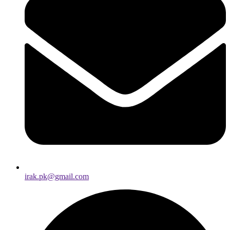
irak.pk@gmail.com