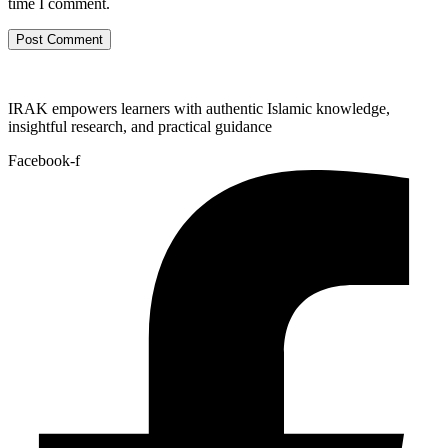
time I comment.
IRAK empowers learners with authentic Islamic knowledge,
insightful research, and practical guidance
Facebook-f