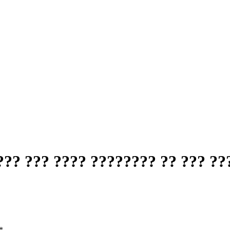
?? ??? ???? ???????? ?? ??? ??
*