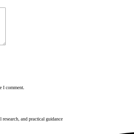
me I comment.
 research, and practical guidance