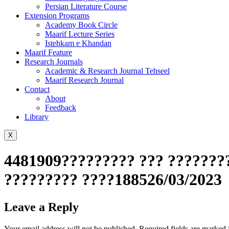
Persian Literature Course
Extension Programs
Academy Book Circle
Maarif Lecture Series
Istehkam e Khandan
Maarif Feature
Research Journals
Academic & Research Journal Tehseel
Maarif Research Journal
Contact
About
Feedback
Library
X
4481909????????? ??? ????????
????????? ????188526/03/2023
Leave a Reply
Your email address will not be published.
Required fields are marked