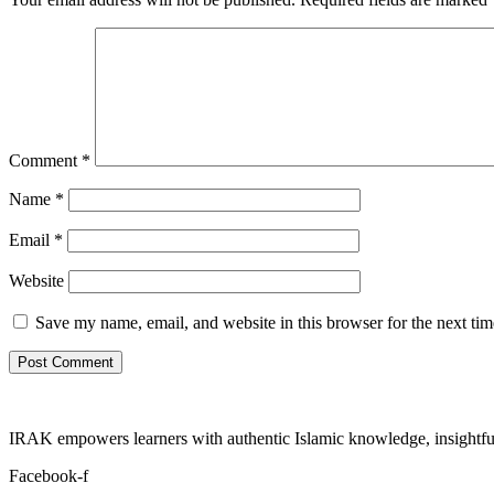
Comment
*
Name
*
Email
*
Website
Save my name, email, and website in this browser for the next ti
IRAK empowers learners with authentic Islamic knowledge, insightful
Facebook-f