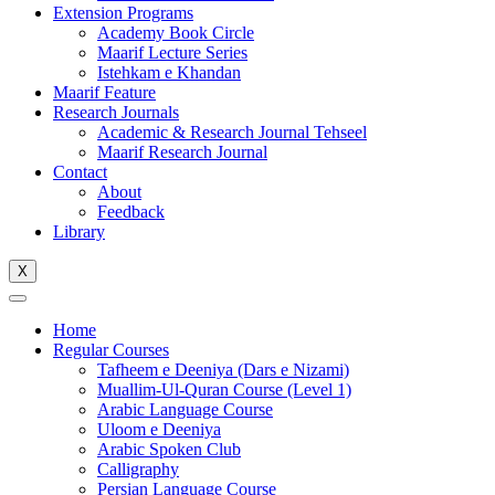
Extension Programs
Academy Book Circle
Maarif Lecture Series
Istehkam e Khandan
Maarif Feature
Research Journals
Academic & Research Journal Tehseel
Maarif Research Journal
Contact
About
Feedback
Library
X
Home
Regular Courses
Tafheem e Deeniya (Dars e Nizami)
Muallim-Ul-Quran Course (Level 1)
Arabic Language Course
Uloom e Deeniya
Arabic Spoken Club
Calligraphy
Persian Language Course