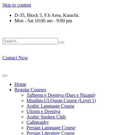
Skip to content
D-35, Block 5, F.b Area, Karachi.
Mon - Sat 10:00 am - 9:00 pm
رْقَةٍ مِّنْهُمْ طَآىٕفَةٌ لِّیَتَفَقَّهُوْا فِی الدِّیْن (سورة ٱل
Contact Now
Home
Regular Courses
Tafheem e Deeniya (Dars e Nizami)
Muallim-Ul-Quran Course (Level 1)
Arabic Language Course
Uloom e Deeniya
Arabic Spoken Club
Calligraphy
Persian Language Course
Persian Literature Course