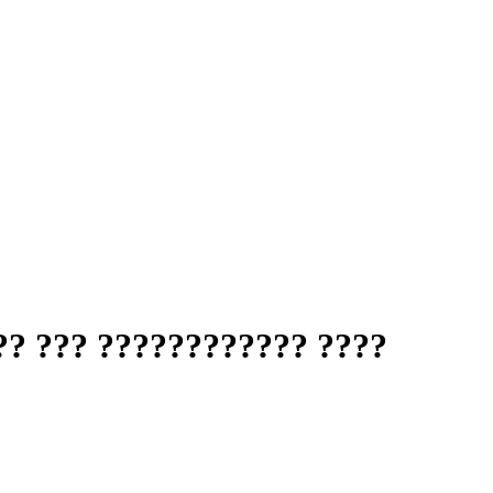
?? ??? ???????????? ????