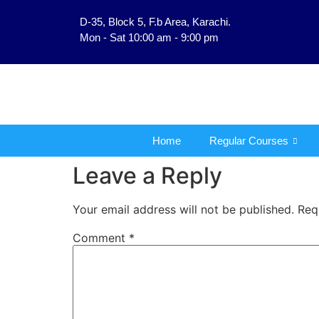
D-35, Block 5, F.b Area, Karachi.
فَلَوْ لَا نَفَرَ مِنْ كُلِّ فِر
Mon - Sat 10:00 am - 9:00 pm
Home
Regular Courses
Leave a Reply
Your email address will not be published.
Req
Comment
*