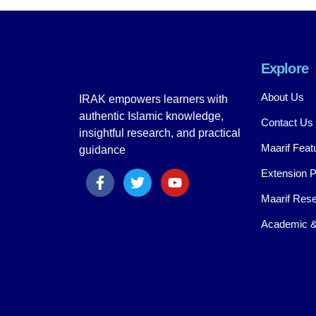
Explore
About Us
IRAK empowers learners with
authentic Islamic knowledge,
Contact Us
insightful research, and practical
Maarif Feat
guidance
Extension 
Maarif Rese
Academic &