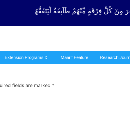
ْقَةٍ مِّنْهُمْ طَآىٕفَةٌ لِّیَتَفَقَّهُوْا فِی الدِّیْن (سورة ٱلت
Extension Programs
Maarif Feature
Research Journ
uired fields are marked
*