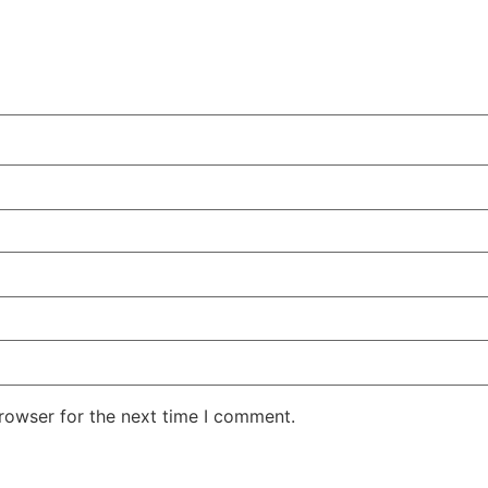
rowser for the next time I comment.