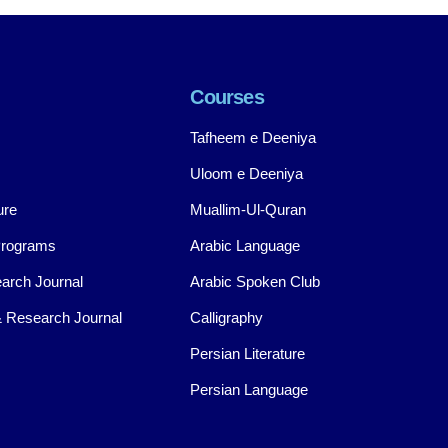
Courses
Tafheem e Deeniya
Uloom e Deeniya
ure
Muallim-Ul-Quran
Programs
Arabic Language
arch Journal
Arabic Spoken Club
 Research Journal
Calligraphy
Persian Literature
Persian Language