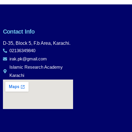
Contact Info
D-35, Block 5, F.b Area, Karachi.
02136349840
irak.pk@gmail.com
Islamic Research Academy
Karachi