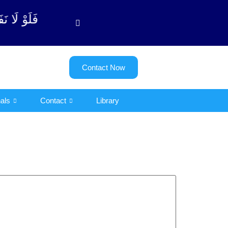
وبة آیت - 122)
Contact Now
als
Contact
Library