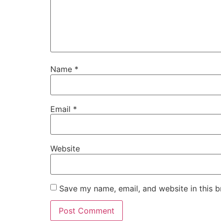
Name
*
Email
*
Website
Save my name, email, and website in this b