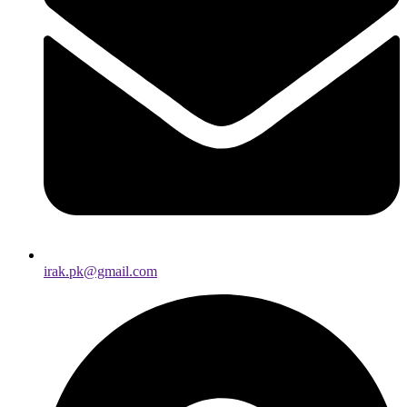
irak.pk@gmail.com