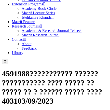
Extension Programs
Academy Book Circle
Maarif Lecture Series
Istehkam e Khandan
Maarif Feature
Research Journals
Academic & Research Journal Tehseel
Maarif Research Journal
Contact
About
Feedback
Library
X
4591988??????????? ??????
??????????? ???? ????? ??
????? ?? ? ?????? ????? ????
403103/09/2023