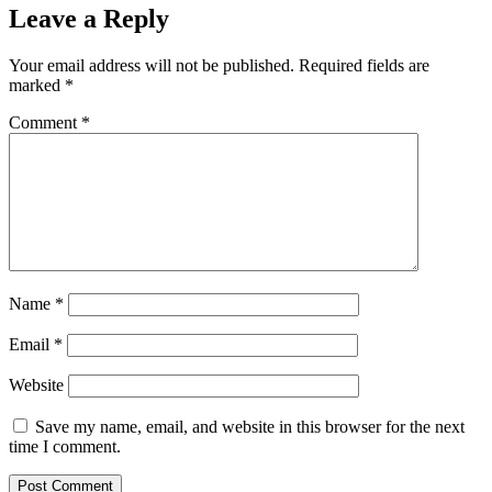
Leave a Reply
Your email address will not be published.
Required fields are
marked
*
Comment
*
Name
*
Email
*
Website
Save my name, email, and website in this browser for the next
time I comment.