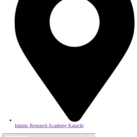
Islamic Research Academy Karachi