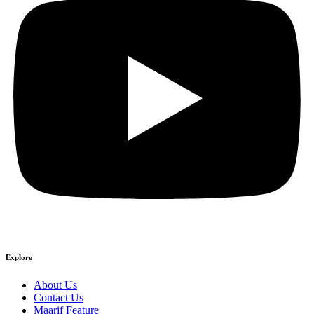
Explore
About Us
Contact Us
Maarif Feature