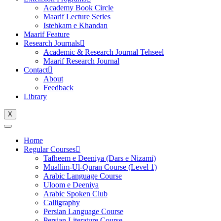
Academy Book Circle
Maarif Lecture Series
Istehkam e Khandan
Maarif Feature
Research Journals
Academic & Research Journal Tehseel
Maarif Research Journal
Contact
About
Feedback
Library
X
Home
Regular Courses
Tafheem e Deeniya (Dars e Nizami)
Muallim-Ul-Quran Course (Level 1)
Arabic Language Course
Uloom e Deeniya
Arabic Spoken Club
Calligraphy
Persian Language Course
Persian Literature Course