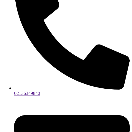
02136349840