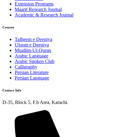
Extension Programs
Maarif Research Journal
Academic & Research Journal
Courses
Tafheem e Deeniya
Uloom e Deeniya
Muallim-Ul-Quran
Arabic Language
Arabic Spoken Club
Calligraphy
Persian Literature
Persian Language
Contact Info
D-35, Block 5, F.b Area, Karachi.