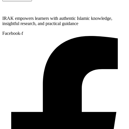
IRAK empowers learners with authentic Islamic knowledge,
insightful research, and practical guidance
Facebook-f