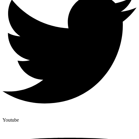
Youtube