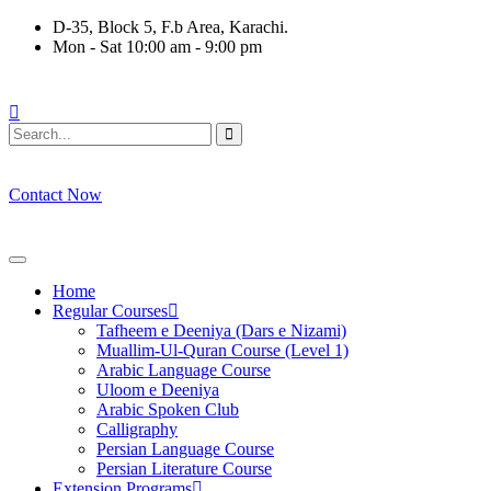
Skip
D-35, Block 5, F.b Area, Karachi.
to
Mon - Sat 10:00 am - 9:00 pm
content
فَلَوْ لَا نَفَرَ مِنْ كُلِّ فِرْقَةٍ مِّنْهُمْ طَآىٕفَةٌ لِّیَتَفَقَّهُوْا فِی الدِّیْن 
Contact Now
Home
Regular Courses
Tafheem e Deeniya (Dars e Nizami)
Muallim-Ul-Quran Course (Level 1)
Arabic Language Course
Uloom e Deeniya
Arabic Spoken Club
Calligraphy
Persian Language Course
Persian Literature Course
Extension Programs