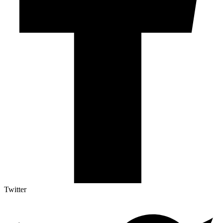
Twitter