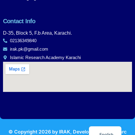
Contact Info
D-35, Block 5, F.b Area, Karachi.
02136349840
irak.pk@gmail.com
Islamic Research Academy Karachi
Urdu
© Copyright
2026
by IRAK, Developed by
KodMarc
English