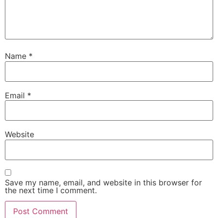
Name
*
Email
*
Website
Save my name, email, and website in this browser for
the next time I comment.