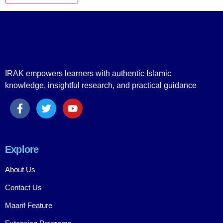
IRAK empowers learners with authentic Islamic
knowledge, insightful research, and practical guidance
Explore
About Us
Contact Us
Maarif Feature