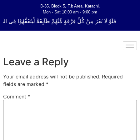
D-35, Block 5, F.b Area, Karachi.
Mon - Sat 10:00 am - 9:00 pm
ٍ مِّنْهُمْ طَآىٕفَةٌ لِّیَتَفَقَّهُوْا فِی الدِّیْن (سورة ٱلتوبة آیت - 122)
Leave a Reply
Your email address will not be published.
Required
fields are marked
*
Comment
*