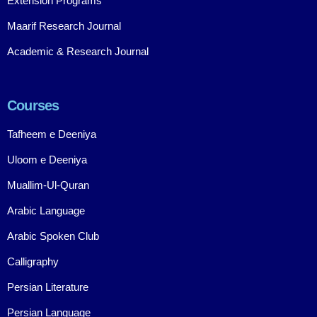
Extension Programs
Maarif Research Journal
Academic & Research Journal
Courses
Tafheem e Deeniya
Uloom e Deeniya
Muallim-Ul-Quran
Arabic Language
Arabic Spoken Club
Calligraphy
Persian Literature
Persian Language