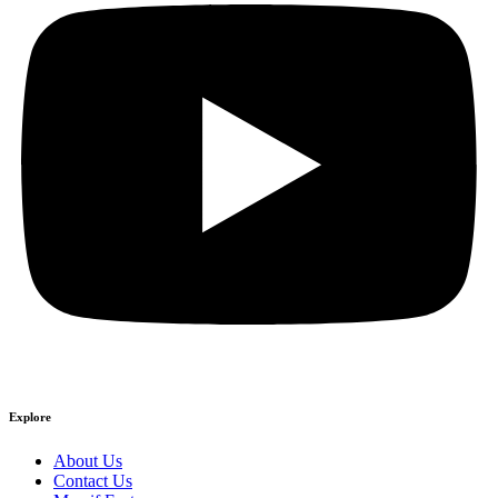
Explore
About Us
Contact Us