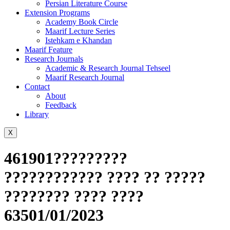
Persian Literature Course
Extension Programs
Academy Book Circle
Maarif Lecture Series
Istehkam e Khandan
Maarif Feature
Research Journals
Academic & Research Journal Tehseel
Maarif Research Journal
Contact
About
Feedback
Library
X
461901?????????
???????????? ???? ?? ?????
???????? ???? ????
63501/01/2023