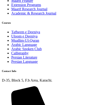
Maarif Feature
Extension Programs
Maarif Research Journal
Academic & Research Journal
Courses
Tafheem e Deeniya
Uloom e Deeniya
Muallim-Ul-Quran
Arabic Language
Arabic Spoken Club
Calligraphy
Persian Literature
Persian Language
Contact Info
D-35, Block 5, F.b Area, Karachi.