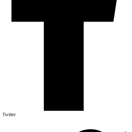
Twitter