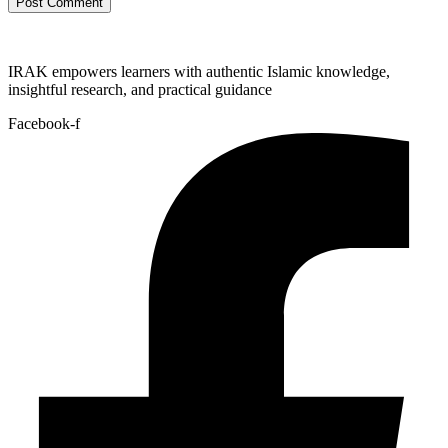
IRAK empowers learners with authentic Islamic knowledge,
insightful research, and practical guidance
Facebook-f