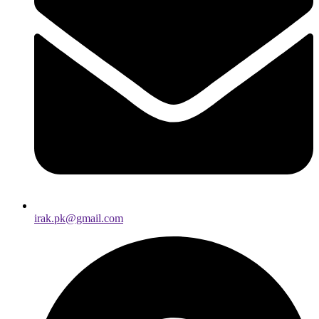
irak.pk@gmail.com