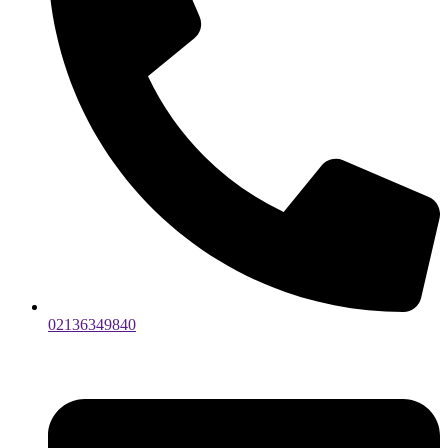
02136349840