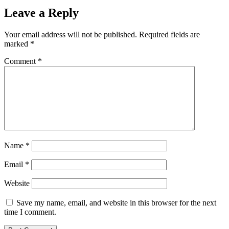
Leave a Reply
Your email address will not be published.
Required fields are
marked
*
Comment
*
Name
*
Email
*
Website
Save my name, email, and website in this browser for the next
time I comment.