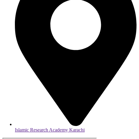
Islamic Research Academy Karachi