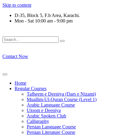
Skip to content
D-35, Block 5, F.b Area, Karachi.
Mon - Sat 10:00 am - 9:00 pm
فَلَوْ لَا نَفَرَ مِنْ كُلِّ فِرْقَةٍ مِّنْهُمْ طَآىٕفَةٌ لِّیَتَفَقَّهُوْا فِی الدِّیْن
Contact Now
Home
Regular Courses
Tafheem e Deeniya (Dars e Nizami)
Muallim-Ul-Quran Course (Level 1)
Arabic Language Course
Uloom e Deeniya
Arabic Spoken Club
Calligraphy
Persian Language Course
Persian Literature Course