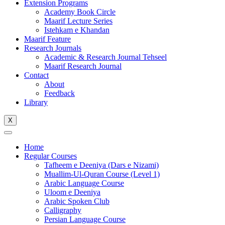
Extension Programs
Academy Book Circle
Maarif Lecture Series
Istehkam e Khandan
Maarif Feature
Research Journals
Academic & Research Journal Tehseel
Maarif Research Journal
Contact
About
Feedback
Library
X
Home
Regular Courses
Tafheem e Deeniya (Dars e Nizami)
Muallim-Ul-Quran Course (Level 1)
Arabic Language Course
Uloom e Deeniya
Arabic Spoken Club
Calligraphy
Persian Language Course