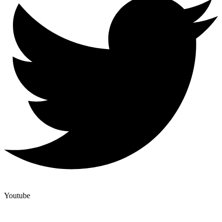
Youtube