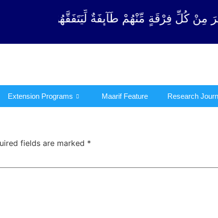
رْقَةٍ مِّنْهُمْ طَآىٕفَةٌ لِّیَتَفَقَّهُوْا فِی الدِّیْن (سورة ٱل
Extension Programs
Maarif Feature
Research Journ
uired fields are marked
*