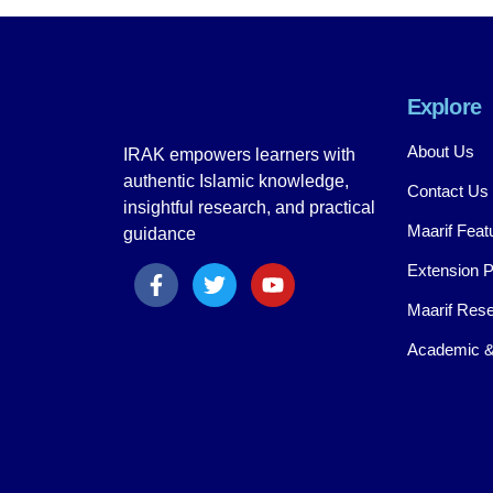
Explore
About Us
IRAK empowers learners with
authentic Islamic knowledge,
Contact Us
insightful research, and practical
Maarif Feat
guidance
Extension 
Maarif Rese
Academic &