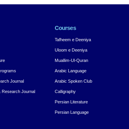
Courses
Tafheem e Deeniya
Uloom e Deeniya
ure
Muallim-Ul-Quran
Programs
Arabic Language
arch Journal
Arabic Spoken Club
 Research Journal
Calligraphy
Persian Literature
Persian Language