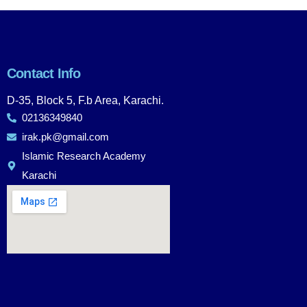
Contact Info
D-35, Block 5, F.b Area, Karachi.
02136349840
irak.pk@gmail.com
Islamic Research Academy
Karachi