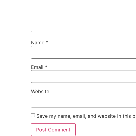
Name
*
Email
*
Website
Save my name, email, and website in this b