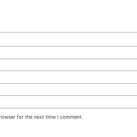
rowser for the next time I comment.