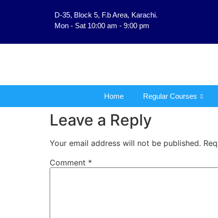
D-35, Block 5, F.b Area, Karachi.
فَلَوْ لَا نَفَرَ مِنْ كُلِّ فِ
Mon - Sat 10:00 am - 9:00 pm
Home
Regular Courses
Leave a Reply
Your email address will not be published.
Req
Comment
*