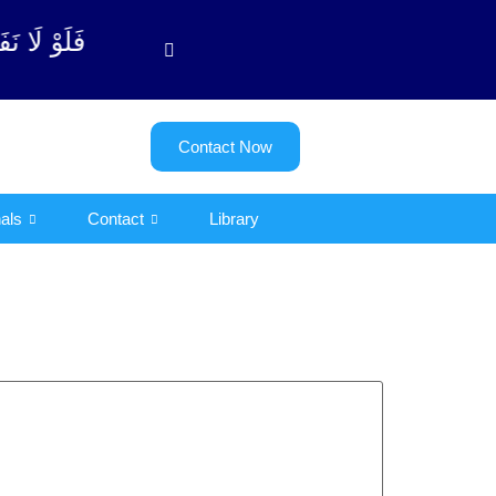
توبة آیت - 122)
Contact Now
als
Contact
Library