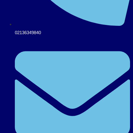
02136349840