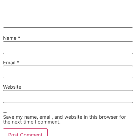
Name
*
Email
*
Website
Save my name, email, and website in this browser for
the next time I comment.