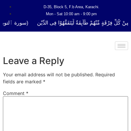
D-35, Block 5, F.b Area, Karachi.
Mon - Sat 10:00 am - 9:00 pm
 لَا نَفَرَ مِنْ كُلِّ فِرْقَةٍ مِّنْهُمْ طَآىٕفَةٌ لِّیَتَفَقَّهُوْا فِی الدِّیْن (سورة 
Leave a Reply
Your email address will not be published.
Required
fields are marked
*
Comment
*