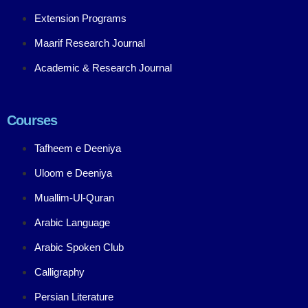
Extension Programs
Maarif Research Journal
Academic & Research Journal
Courses
Tafheem e Deeniya
Uloom e Deeniya
Muallim-Ul-Quran
Arabic Language
Arabic Spoken Club
Calligraphy
Persian Literature