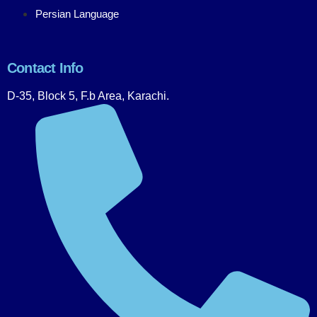
Persian Language
Contact Info
D-35, Block 5, F.b Area, Karachi.