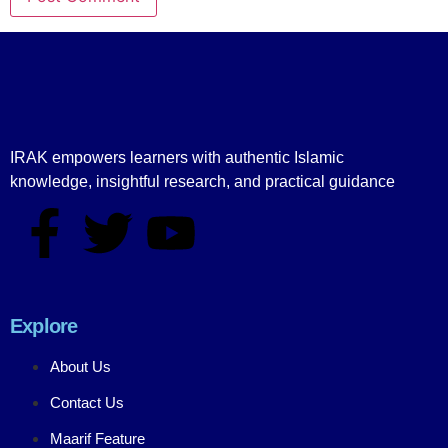
IRAK empowers learners with authentic Islamic
knowledge, insightful research, and practical guidance
Explore
About Us
Contact Us
Maarif Feature