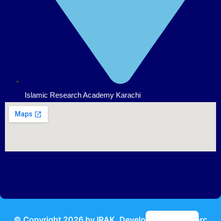
Islamic Research Academy Karachi
Urdu
© Copyright
2026
by IRAK, Developed by
KodMarc