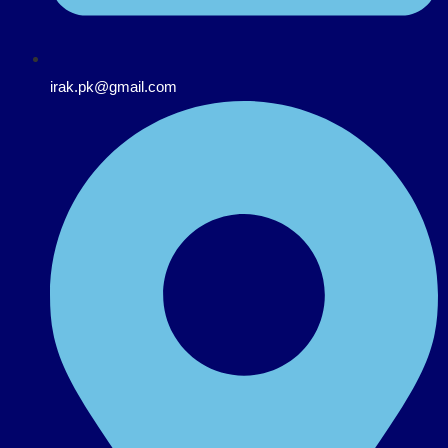
irak.pk@gmail.com