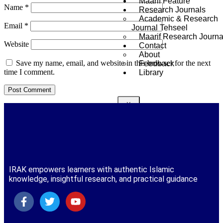
Maarif Feature
Name
*
Research Journals
Academic & Research
Email
*
Journal Tehseel
Maarif Research Journa
Website
Contact
About
Save my name, email, and website in this browser for the next
Feedback
time I comment.
Library
X
IRAK empowers learners with authentic Islamic
knowledge, insightful research, and practical guidance