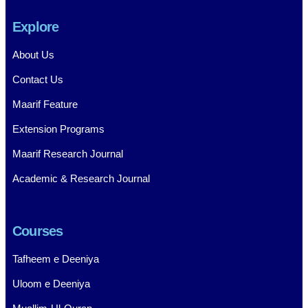
Explore
About Us
Contact Us
Maarif Feature
Extension Programs
Maarif Research Journal
Academic & Research Journal
Courses
Tafheem e Deeniya
Uloom e Deeniya