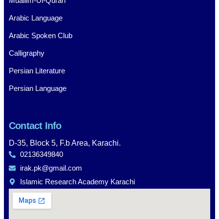
Muallim-Ul-Quran
Arabic Language
Arabic Spoken Club
Calligraphy
Persian Literature
Persian Language
Contact Info
D-35, Block 5, F.b Area, Karachi.
02136349840
irak.pk@gmail.com
Islamic Research Academy Karachi