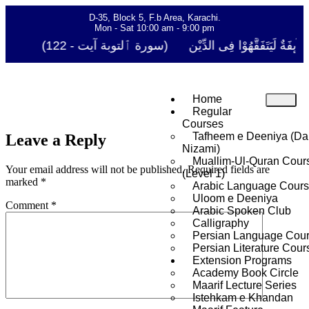
D-35, Block 5, F.b Area, Karachi.
Mon - Sat 10:00 am - 9:00 pm
فَلَوْ لَا نَفَرَ مِنْ كُلِّ فِرْقَةٍ مِّنْهُمْ طَآىٕفَةٌ لِّیَتَفَ
Home
Regular
Courses
Tafheem e Deeniya (Da
Leave a Reply
Nizami)
Muallim-Ul-Quran Cour
Your email address will not be published.
Required fields are
(Level 1)
marked
*
Arabic Language Cour
Uloom e Deeniya
Comment
*
Arabic Spoken Club
Calligraphy
Persian Language Cou
Persian Literature Cour
Extension Programs
Academy Book Circle
Maarif Lecture Series
Istehkam e Khandan