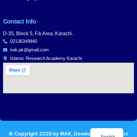
Contact Info
D-35, Block 5, F.b Area, Karachi.
02136349840
irak.pk@gmail.com
Islamic Research Academy Karachi
Urdu
© Copyright
2026
by IRAK, Developed by
KodMarc
English