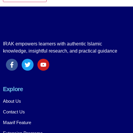
IRAK empowers learners with authentic Islamic
knowledge, insightful research, and practical guidance
Explore
About Us
Contact Us
Maarif Feature