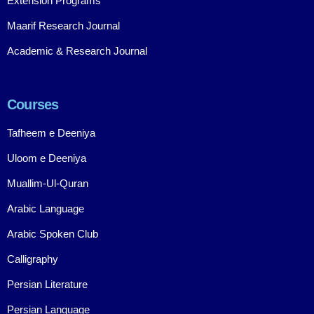
Extension Programs
Maarif Research Journal
Academic & Research Journal
Courses
Tafheem e Deeniya
Uloom e Deeniya
Muallim-Ul-Quran
Arabic Language
Arabic Spoken Club
Calligraphy
Persian Literature
Persian Language