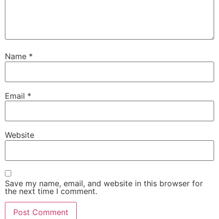
Name
*
Email
*
Website
Save my name, email, and website in this browser for
the next time I comment.