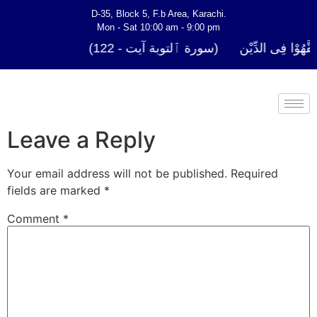
D-35, Block 5, F.b Area, Karachi.
Mon - Sat 10:00 am - 9:00 pm
فَلَوْ لَا نَفَرَ مِنْ كُلِّ فِرْقَةٍ مِّنْهُمْ طَآىٕف
Leave a Reply
Your email address will not be published.
Required
fields are marked
*
Comment
*