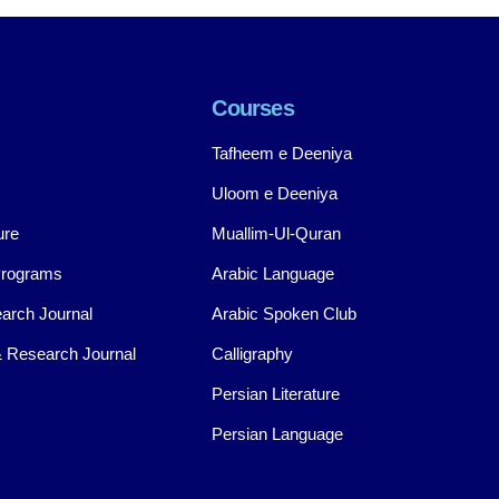
Courses
Tafheem e Deeniya
Uloom e Deeniya
ure
Muallim-Ul-Quran
Programs
Arabic Language
arch Journal
Arabic Spoken Club
 Research Journal
Calligraphy
Persian Literature
Persian Language