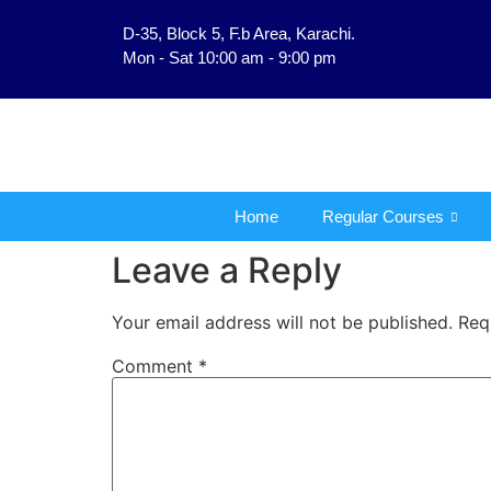
D-35, Block 5, F.b Area, Karachi.
فَلَوْ لَا نَفَرَ مِنْ كُلِّ فِ
Mon - Sat 10:00 am - 9:00 pm
Home
Regular Courses
Leave a Reply
Your email address will not be published.
Req
Comment
*