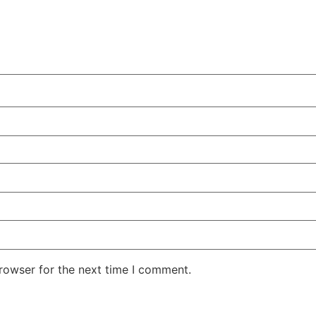
rowser for the next time I comment.