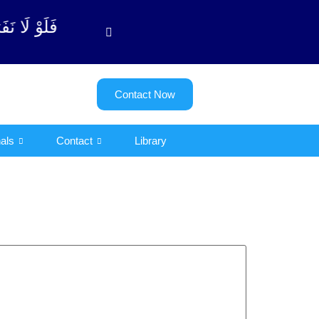
توبة آیت - 122)
Contact Now
als
Contact
Library