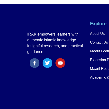
Explore
About Us
IRAK empowers learners with
authentic Islamic knowledge,
Contact Us
insightful research, and practical
Maarif Feat
guidance
Extension 
Maarif Rese
Academic &