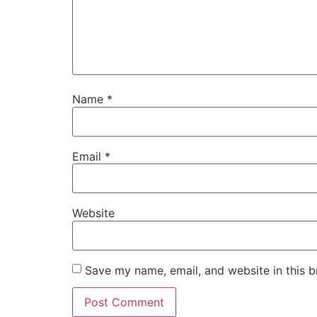
Name
*
Email
*
Website
Save my name, email, and website in this b