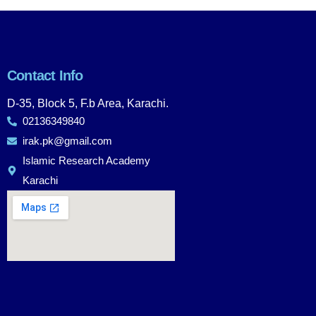
Contact Info
D-35, Block 5, F.b Area, Karachi.
02136349840
irak.pk@gmail.com
Islamic Research Academy
Karachi