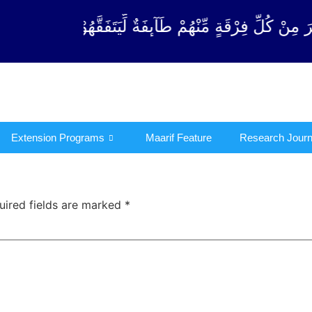
رْقَةٍ مِّنْهُمْ طَآىٕفَةٌ لِّیَتَفَقَّهُوْا فِی الدِّیْن (سورة ٱل
Extension Programs
Maarif Feature
Research Journ
uired fields are marked
*