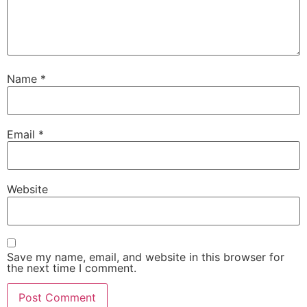
Name
*
Email
*
Website
Save my name, email, and website in this browser for
the next time I comment.