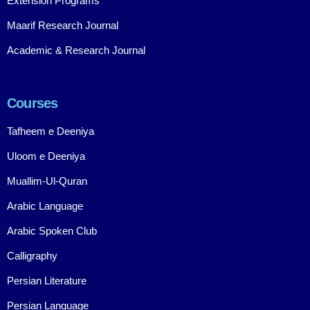
Extension Programs
Maarif Research Journal
Academic & Research Journal
Courses
Tafheem e Deeniya
Uloom e Deeniya
Muallim-Ul-Quran
Arabic Language
Arabic Spoken Club
Calligraphy
Persian Literature
Persian Language