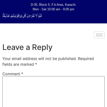
D-35, Block 5, F.b Area, Karachi.
Mon - Sat 10:00 am - 9:00 pm
ٌ لِّیَتَفَقَّهُوْا فِی الدِّیْن (سورة ٱلتوبة آیت - 122)
Leave a Reply
Your email address will not be published.
Required
fields are marked
*
Comment
*