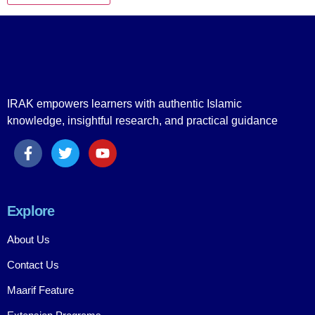
IRAK empowers learners with authentic Islamic
knowledge, insightful research, and practical guidance
Explore
About Us
Contact Us
Maarif Feature