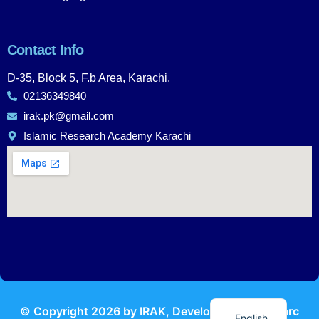
Contact Info
D-35, Block 5, F.b Area, Karachi.
02136349840
irak.pk@gmail.com
Islamic Research Academy Karachi
Urdu
© Copyright
2026
by IRAK, Developed by
KodMarc
English