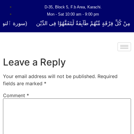
D-35, Block 5, F.b Area, Karachi.
Mon - Sat 10:00 am - 9:00 pm
لَا نَفَرَ مِنْ كُلِّ فِرْقَةٍ مِّنْهُمْ طَآىٕفَةٌ لِّیَتَفَقَّهُوْا فِی الدِّیْن (سورة ٱ
Leave a Reply
Your email address will not be published.
Required
fields are marked
*
Comment
*