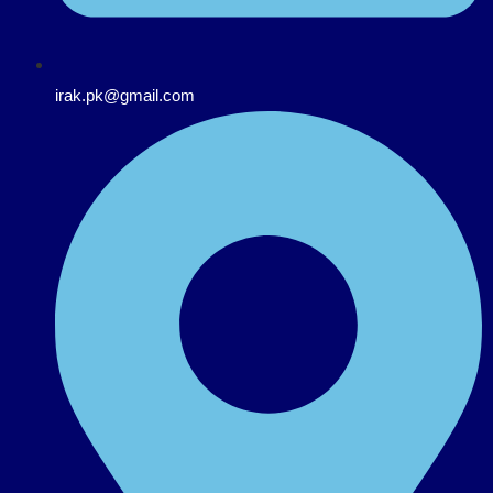
irak.pk@gmail.com