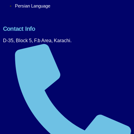
Persian Language
Contact Info
D-35, Block 5, F.b Area, Karachi.