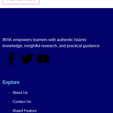
IRAK empowers learners with authentic Islamic
knowledge, insightful research, and practical guidance
Explore
About Us
Contact Us
Maarif Feature