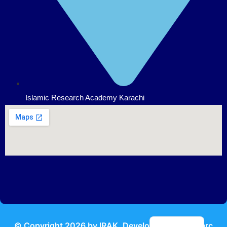
Islamic Research Academy Karachi
Urdu
© Copyright
2026
by IRAK, Developed by
KodMarc