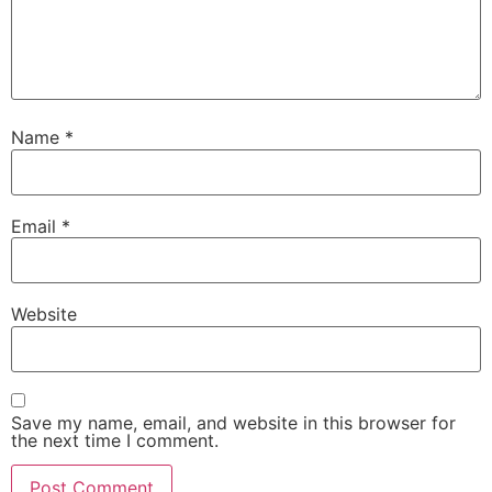
Name
*
Email
*
Website
Save my name, email, and website in this browser for
the next time I comment.