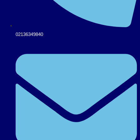
02136349840