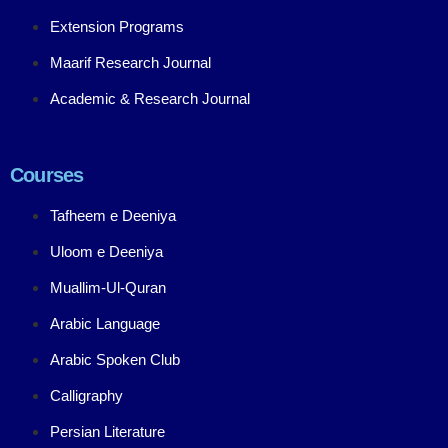
Extension Programs
Maarif Research Journal
Academic & Research Journal
Courses
Tafheem e Deeniya
Uloom e Deeniya
Muallim-Ul-Quran
Arabic Language
Arabic Spoken Club
Calligraphy
Persian Literature