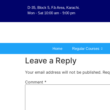
D-35, Block 5, F.b Area, Karachi.
فَلَوْ لَا نَفَرَ مِنْ كُلِّ فِرْقَةٍ 
Mon - Sat 10:00 am - 9:00 pm
Home
Regular Courses
Leave a Reply
Your email address will not be published.
Req
Comment
*