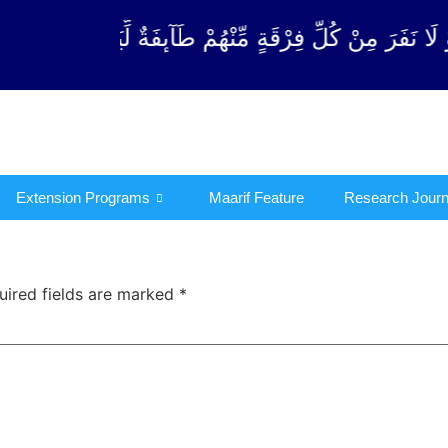
مِّنْهُمْ طَآىٕفَةٌ لِّیَتَفَقَّهُوْا فِی الدِّیْن (سورة ٱلتوبة آی
Extension Programs
Maarif Feature
Research Journ
uired fields are marked
*