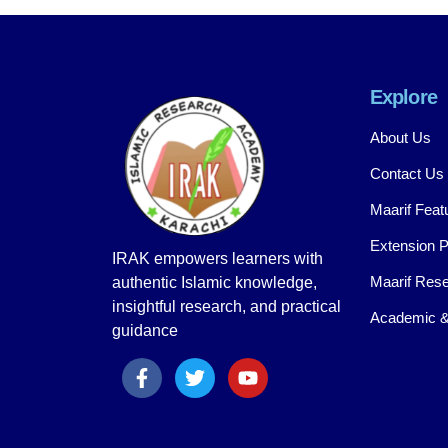
Explore
About Us
Contact Us
Maarif Feat
Extension 
IRAK empowers learners with
Maarif Rese
authentic Islamic knowledge,
insightful research, and practical
Academic &
guidance