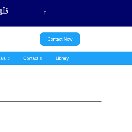
ت - 122)
Contact Now
als
Contact
Library