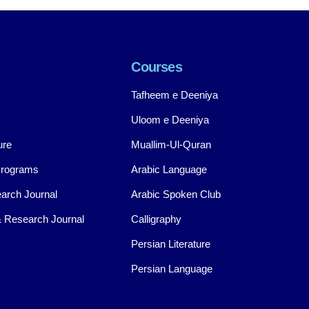
Courses
Tafheem e Deeniya
Uloom e Deeniya
ure
Muallim-Ul-Quran
Programs
Arabic Language
arch Journal
Arabic Spoken Club
 Research Journal
Calligraphy
Persian Literature
Persian Language