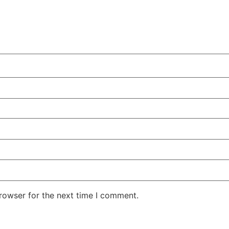
rowser for the next time I comment.