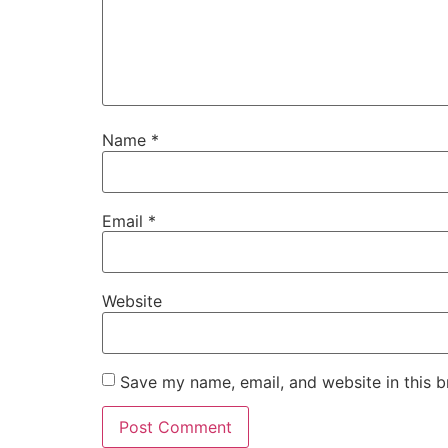
Name
*
Email
*
Website
Save my name, email, and website in this b