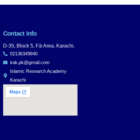
Contact Info
D-35, Block 5, F.b Area, Karachi.
02136349840
irak.pk@gmail.com
Islamic Research Academy
Karachi