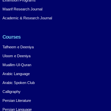
Extension Programs
Maarif Research Journal
Academic & Research Journal
Courses
Tafheem e Deeniya
Uloom e Deeniya
Muallim-Ul-Quran
Arabic Language
Arabic Spoken Club
Calligraphy
Persian Literature
Persian Language