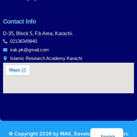
Contact Info
D-35, Block 5, F.b Area, Karachi.
02136349840
irak.pk@gmail.com
Islamic Research Academy Karachi
Urdu
© Copyright
2026
by IRAK, Developed by
KodMarc
English