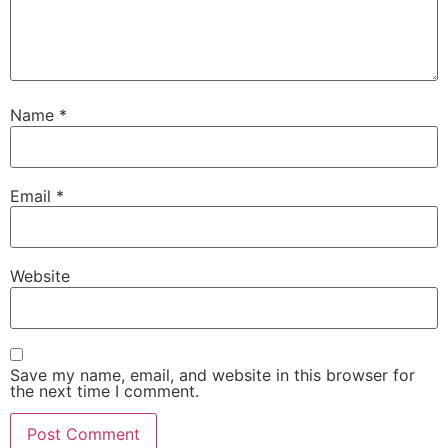
Name
*
Email
*
Website
Save my name, email, and website in this browser for
the next time I comment.