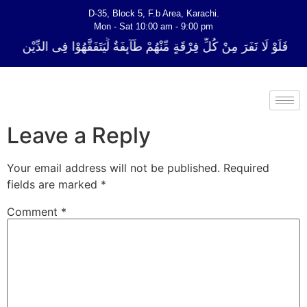
D-35, Block 5, F.b Area, Karachi.
Mon - Sat 10:00 am - 9:00 pm
ِّ فِرْقَةٍ مِّنْهُمْ طَآىٕفَةٌ لِّیَتَفَقَّهُوْا فِی الدِّیْن (سورة ٱلتوبة آیت - 122)
Leave a Reply
Your email address will not be published.
Required
fields are marked
*
Comment
*