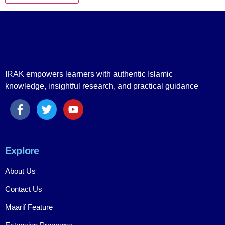
IRAK empowers learners with authentic Islamic
knowledge, insightful research, and practical guidance
Explore
About Us
Contact Us
Maarif Feature