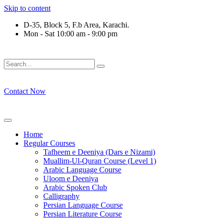
Skip to content
D-35, Block 5, F.b Area, Karachi.
Mon - Sat 10:00 am - 9:00 pm
فَلَوْ لَا نَفَرَ مِنْ كُلِّ فِرْقَةٍ مِّنْهُمْ طَآىٕفَةٌ لِّیَتَفَقَّهُوْا فِی الدِّی
Contact Now
Home
Regular Courses
Tafheem e Deeniya (Dars e Nizami)
Muallim-Ul-Quran Course (Level 1)
Arabic Language Course
Uloom e Deeniya
Arabic Spoken Club
Calligraphy
Persian Language Course
Persian Literature Course