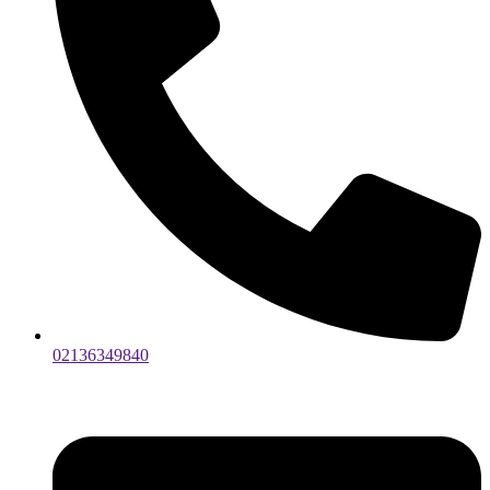
02136349840