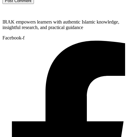
IRAK empowers learners with authentic Islamic knowledge,
insightful research, and practical guidance
Facebook-f