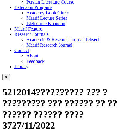
Persian Literature Course
Extension Programs
Academy Book Circle
Maarif Lecture Series
Istehkam e Khandan
Maarif Feature
Research Journals
Academic & Research Journal Tehseel
Maarif Research Journal
Contact
About
Feedback
Library
X
5212014?????????? ??? ?
????????? ??? ?????? ?? ??
?????? ?????? ????
3727/11/2022