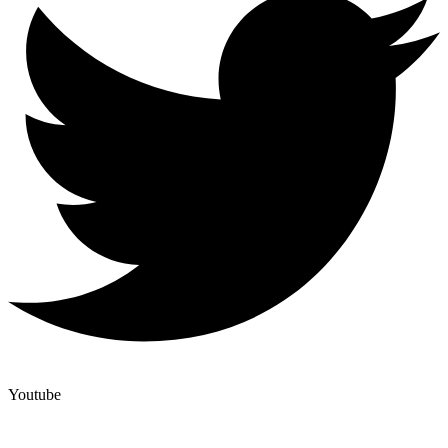
Youtube