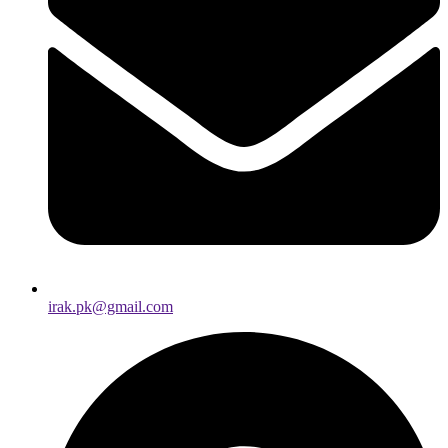
irak.pk@gmail.com