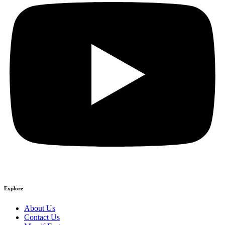
Explore
About Us
Contact Us