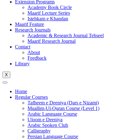
Extension Programs
Academy Book Circle
Maarif Lecture Series
Istehkam e Khandan
Maarif Feature
Research Journals
Academic & Research Journal Tehseel
Maarif Research Journal
Contact
About
Feedback
Library
X
Home
Regular Courses
Tafheem e Deeniya (Dars e Nizami)
Muallim-Ul-Quran Course (Level 1)
Arabic Language Course
Uloom e Deeniya
Arabic Spoken Club
Calligraphy
Persian Language Course