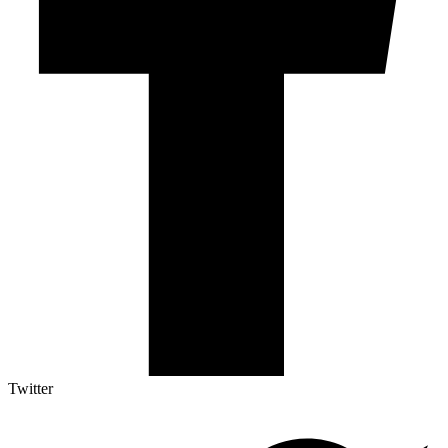
Twitter