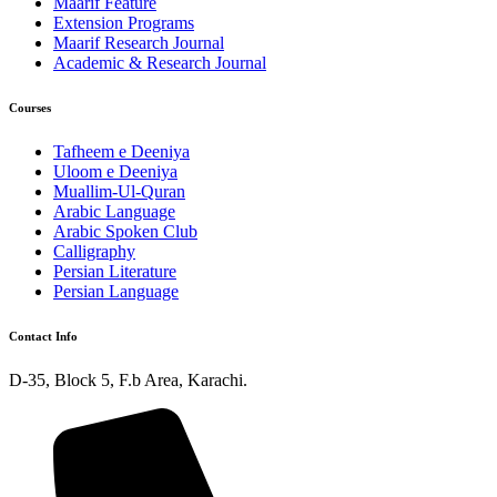
Maarif Feature
Extension Programs
Maarif Research Journal
Academic & Research Journal
Courses
Tafheem e Deeniya
Uloom e Deeniya
Muallim-Ul-Quran
Arabic Language
Arabic Spoken Club
Calligraphy
Persian Literature
Persian Language
Contact Info
D-35, Block 5, F.b Area, Karachi.