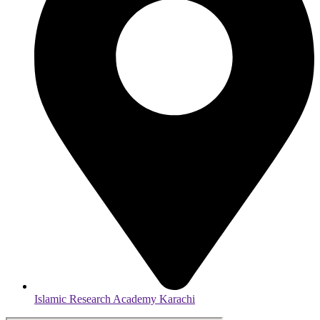
Islamic Research Academy Karachi