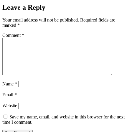
Leave a Reply
Your email address will not be published.
Required fields are
marked
*
Comment
*
Name
*
Email
*
Website
Save my name, email, and website in this browser for the next
time I comment.