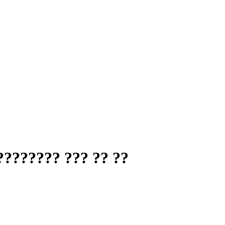
??????? ??? ?? ??