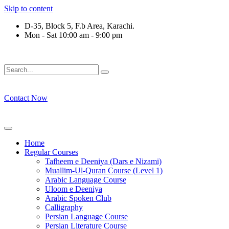
Skip to content
D-35, Block 5, F.b Area, Karachi.
Mon - Sat 10:00 am - 9:00 pm
فِرْقَةٍ مِّنْهُمْ طَآىٕفَةٌ لِّیَتَفَقَّهُوْا فِی الدِّیْن (سورة ٱ
Contact Now
Home
Regular Courses
Tafheem e Deeniya (Dars e Nizami)
Muallim-Ul-Quran Course (Level 1)
Arabic Language Course
Uloom e Deeniya
Arabic Spoken Club
Calligraphy
Persian Language Course
Persian Literature Course