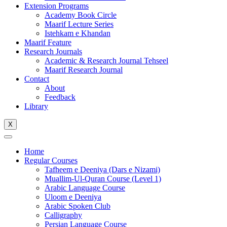
Extension Programs
Academy Book Circle
Maarif Lecture Series
Istehkam e Khandan
Maarif Feature
Research Journals
Academic & Research Journal Tehseel
Maarif Research Journal
Contact
About
Feedback
Library
X
Home
Regular Courses
Tafheem e Deeniya (Dars e Nizami)
Muallim-Ul-Quran Course (Level 1)
Arabic Language Course
Uloom e Deeniya
Arabic Spoken Club
Calligraphy
Persian Language Course