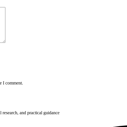
me I comment.
 research, and practical guidance