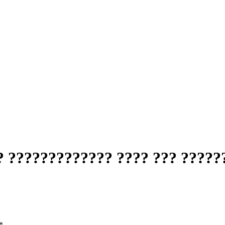
 ????????????? ???? ??? ??????
*