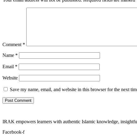
Comment
*
Name
*
Email
*
Website
Save my name, email, and website in this browser for the next ti
IRAK empowers learners with authentic Islamic knowledge, insightful
Facebook-f