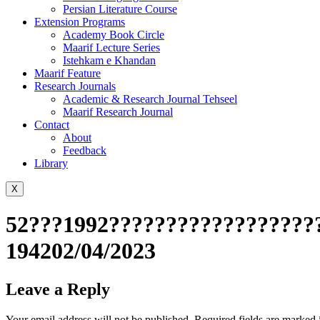
Persian Literature Course
Extension Programs
Academy Book Circle
Maarif Lecture Series
Istehkam e Khandan
Maarif Feature
Research Journals
Academic & Research Journal Tehseel
Maarif Research Journal
Contact
About
Feedback
Library
X
52???1992???????????????????
194202/04/2023
Leave a Reply
Your email address will not be published.
Required fields are marked