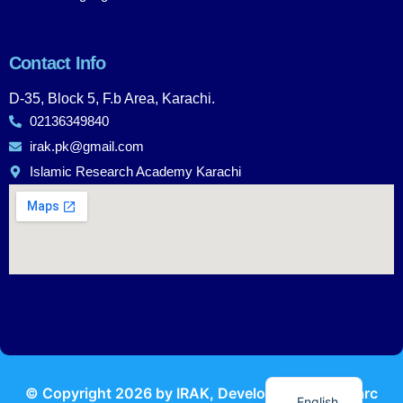
Contact Info
D-35, Block 5, F.b Area, Karachi.
02136349840
irak.pk@gmail.com
Islamic Research Academy Karachi
Urdu
© Copyright
2026
by IRAK, Developed by
KodMarc
English