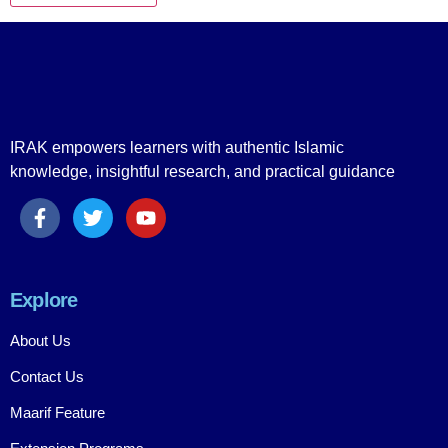
IRAK empowers learners with authentic Islamic
knowledge, insightful research, and practical guidance
Explore
About Us
Contact Us
Maarif Feature