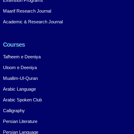
Extension Programs
Maarif Research Journal
Academic & Research Journal
Courses
Tafheem e Deeniya
Uloom e Deeniya
Muallim-Ul-Quran
Arabic Language
Arabic Spoken Club
Calligraphy
Persian Literature
Persian Language