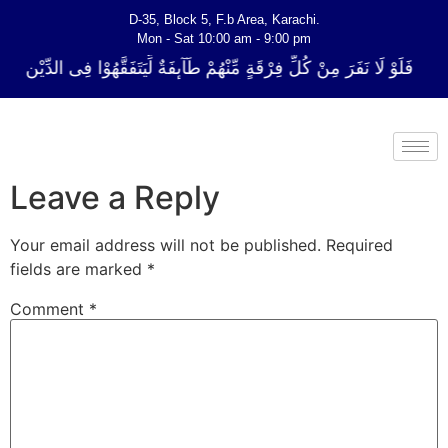
D-35, Block 5, F.b Area, Karachi.
Mon - Sat 10:00 am - 9:00 pm
 فِرْقَةٍ مِّنْهُمْ طَآىٕفَةٌ لِّیَتَفَقَّهُوْا فِی الدِّیْن (سورة ٱلتوبة آیت - 122)
Leave a Reply
Your email address will not be published.
Required
fields are marked
*
Comment
*