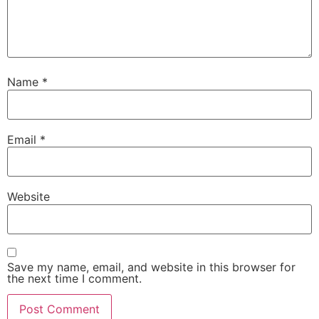
Name
*
Email
*
Website
Save my name, email, and website in this browser for
the next time I comment.