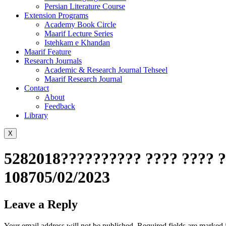
Persian Literature Course
Extension Programs
Academy Book Circle
Maarif Lecture Series
Istehkam e Khandan
Maarif Feature
Research Journals
Academic & Research Journal Tehseel
Maarif Research Journal
Contact
About
Feedback
Library
X
5282018?????????? ???? ???? ?
108705/02/2023
Leave a Reply
Your email address will not be published.
Required fields are marked