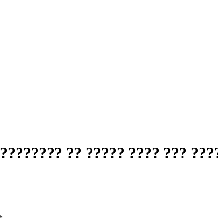
???????? ?? ????? ???? ??? ???
*