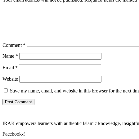
Comment
*
Name
*
Email
*
Website
Save my name, email, and website in this browser for the next ti
IRAK empowers learners with authentic Islamic knowledge, insightful
Facebook-f