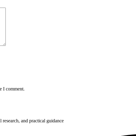
me I comment.
 research, and practical guidance