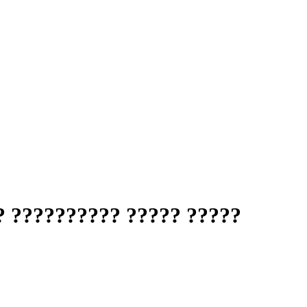
? ?????????? ????? ?????