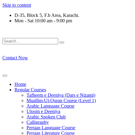
Skip to content
D-35, Block 5, F.b Area, Karachi.
Mon - Sat 10:00 am - 9:00 pm
رْقَةٍ مِّنْهُمْ طَآىٕفَةٌ لِّیَتَفَقَّهُوْا فِی الدِّیْن (سورة ٱل
Contact Now
Home
Regular Courses
Tafheem e Deeniya (Dars e Nizami)
Muallim-Ul-Quran Course (Level 1)
Arabic Language Course
Uloom e Deeniya
Arabic Spoken Club
Calligraphy
Persian Language Course
Persian Literature Course