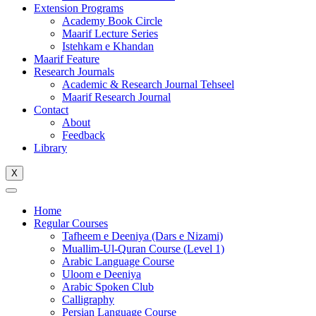
Extension Programs
Academy Book Circle
Maarif Lecture Series
Istehkam e Khandan
Maarif Feature
Research Journals
Academic & Research Journal Tehseel
Maarif Research Journal
Contact
About
Feedback
Library
X
Home
Regular Courses
Tafheem e Deeniya (Dars e Nizami)
Muallim-Ul-Quran Course (Level 1)
Arabic Language Course
Uloom e Deeniya
Arabic Spoken Club
Calligraphy
Persian Language Course