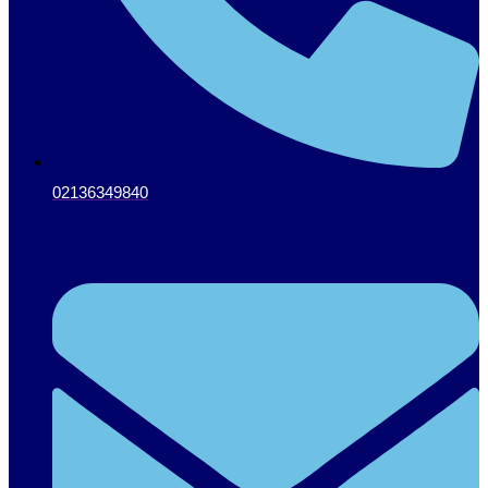
02136349840