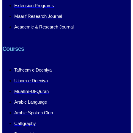
Extension Programs
Maarif Research Journal
Academic & Research Journal
Courses
Tafheem e Deeniya
Uloom e Deeniya
Muallim-Ul-Quran
Arabic Language
Arabic Spoken Club
Calligraphy