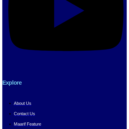
Explore
About Us
Contact Us
Maarif Feature