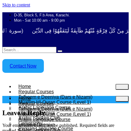
Skip to content
D-35, Block 5, F.b Area, Karachi.
Mon - Sat 10:00 am - 9:00 pm
َا نَفَرَ مِنْ كُلِّ فِرْقَةٍ مِّنْهُمْ طَآىٕفَةٌ لِّیَتَفَقَّهُوْا فِی الدِّیْن (سورة ٱل
Contact Now
Home
Regular Courses
Tafheem e Deeniya (Dars e Nizami)
Home
Muallim-Ul-Quran Course (Level 1)
Regular Courses
Arabic Language Course
Tafheem e Deeniya (Dars e Nizami)
Leave a Reply
Uloom e Deeniya
Muallim-Ul-Quran Course (Level 1)
Arabic Spoken Club
Arabic Language Course
Calligraphy
Uloom e Deeniya
Your email address will not be published.
Required fields are
Persian Language Course
Arabic Spoken Club
marked
*