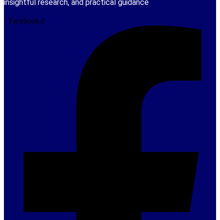
insightful research, and practical guidance
Facebook-f