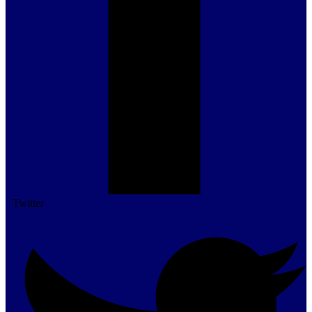
Twitter