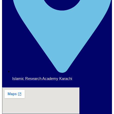
Islamic Research Academy Karachi