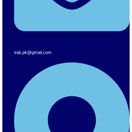
irak.pk@gmail.com