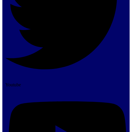
Youtube