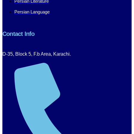
Persian Literature
Persian Language
Contact Info
D-35, Block 5, F.b Area, Karachi.