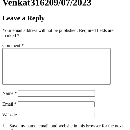
Venkat316209/07/2023
Leave a Reply
Your email address will not be published.
Required fields are
marked
*
Comment
*
Name
*
Email
*
Website
Save my name, email, and website in this browser for the next