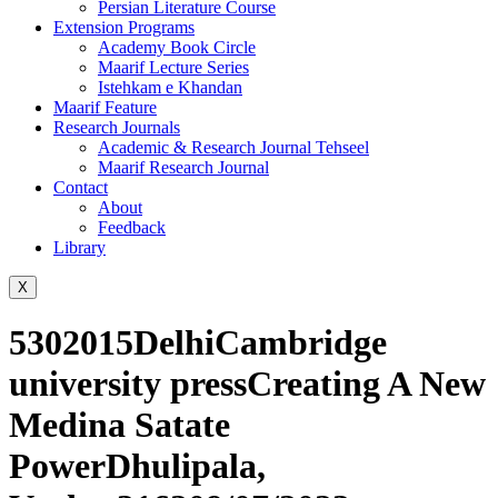
Persian Literature Course
Extension Programs
Academy Book Circle
Maarif Lecture Series
Istehkam e Khandan
Maarif Feature
Research Journals
Academic & Research Journal Tehseel
Maarif Research Journal
Contact
About
Feedback
Library
X
5302015DelhiCambridge
university pressCreating A New
Medina Satate
PowerDhulipala,