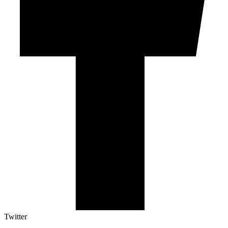
Twitter