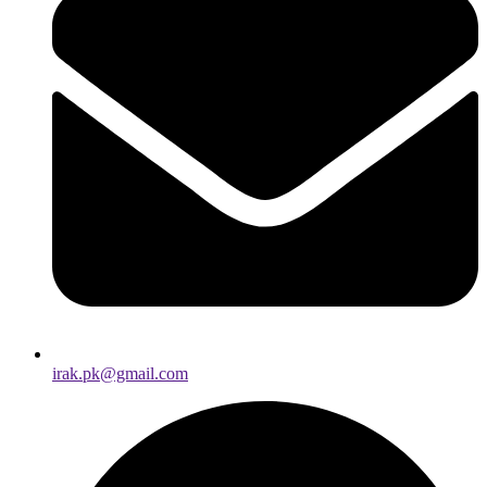
irak.pk@gmail.com