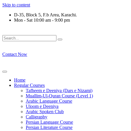
Skip to content
D-35, Block 5, F.b Area, Karachi.
Mon - Sat 10:00 am - 9:00 pm
لَوْ لَا نَفَرَ مِنْ كُلِّ فِرْقَةٍ مِّنْهُمْ طَآىٕفَةٌ لِّیَتَفَقَّهُوْا فِی الدِّیْن (س
Contact Now
Home
Regular Courses
Tafheem e Deeniya (Dars e Nizami)
Muallim-Ul-Quran Course (Level 1)
Arabic Language Course
Uloom e Deeniya
Arabic Spoken Club
Calligraphy
Persian Language Course
Persian Literature Course