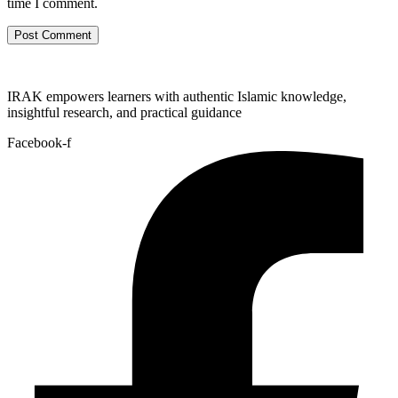
time I comment.
IRAK empowers learners with authentic Islamic knowledge,
insightful research, and practical guidance
Facebook-f