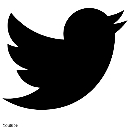
Youtube