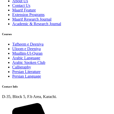
About Us
Contact Us
Maarif Feature
Extension Programs
Maarif Research Journal
Academic & Research Journal
Courses
Tafheem e Deeniya
Uloom e Deeniya
Muallim-Ul-Quran
Arabic Language
Arabic Spoken Club
Calligraphy
Persian Literature
Persian Language
Contact Info
D-35, Block 5, F.b Area, Karachi.