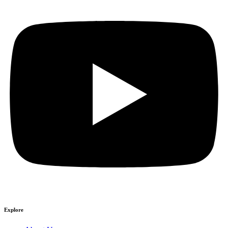
Explore