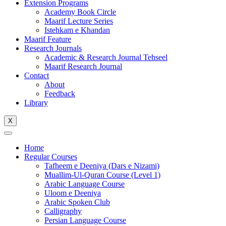
Extension Programs
Academy Book Circle
Maarif Lecture Series
Istehkam e Khandan
Maarif Feature
Research Journals
Academic & Research Journal Tehseel
Maarif Research Journal
Contact
About
Feedback
Library
X
Home
Regular Courses
Tafheem e Deeniya (Dars e Nizami)
Muallim-Ul-Quran Course (Level 1)
Arabic Language Course
Uloom e Deeniya
Arabic Spoken Club
Calligraphy
Persian Language Course