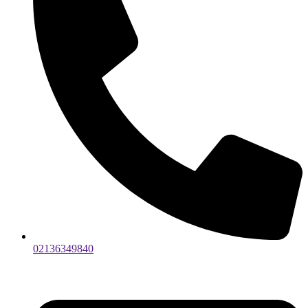
02136349840