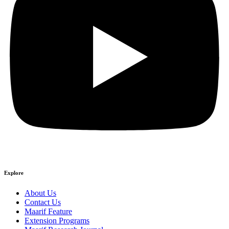
Explore
About Us
Contact Us
Maarif Feature
Extension Programs