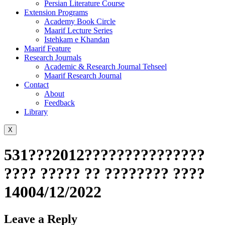
Persian Literature Course
Extension Programs
Academy Book Circle
Maarif Lecture Series
Istehkam e Khandan
Maarif Feature
Research Journals
Academic & Research Journal Tehseel
Maarif Research Journal
Contact
About
Feedback
Library
X
531???2012???????????????
???? ????? ?? ???????? ????
14004/12/2022
Leave a Reply