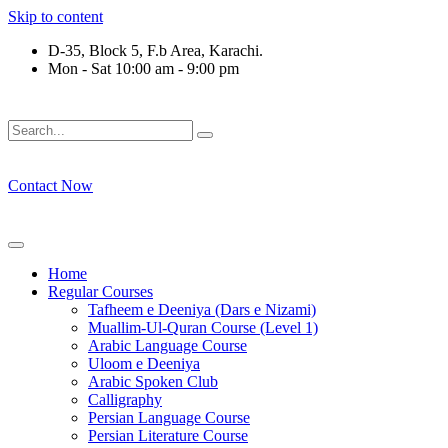
Skip to content
D-35, Block 5, F.b Area, Karachi.
Mon - Sat 10:00 am - 9:00 pm
َلَوْ لَا نَفَرَ مِنْ كُلِّ فِرْقَةٍ مِّنْهُمْ طَآىٕفَةٌ لِّیَتَفَقَّهُوْا فِی الدِّیْن 
Contact Now
Home
Regular Courses
Tafheem e Deeniya (Dars e Nizami)
Muallim-Ul-Quran Course (Level 1)
Arabic Language Course
Uloom e Deeniya
Arabic Spoken Club
Calligraphy
Persian Language Course
Persian Literature Course