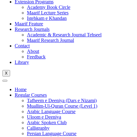
Extension Programs
Academy Book Circle
Maarif Lecture Series
Istehkam e Khandan
Maarif Feature
Research Journals
Academic & Research Journal Tehseel
Maarif Research Journal
Contact
About
Feedback
Library
X
Home
Regular Courses
Tafheem e Deeniya (Dars e Nizami)
Muallim-Ul-Quran Course (Level 1)
Arabic Language Course
Uloom e Deeniya
Arabic Spoken Club
Calligraphy
Persian Language Course