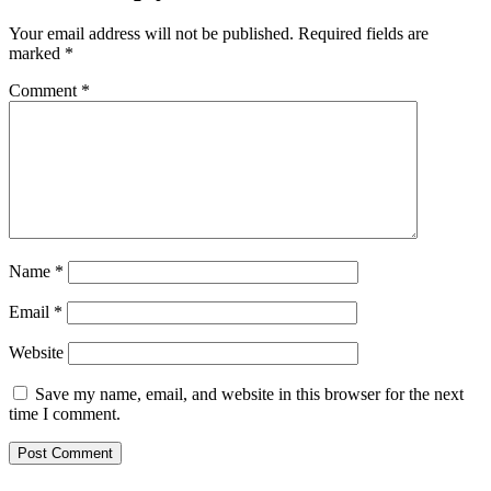
Your email address will not be published.
Required fields are
marked
*
Comment
*
Name
*
Email
*
Website
Save my name, email, and website in this browser for the next
time I comment.