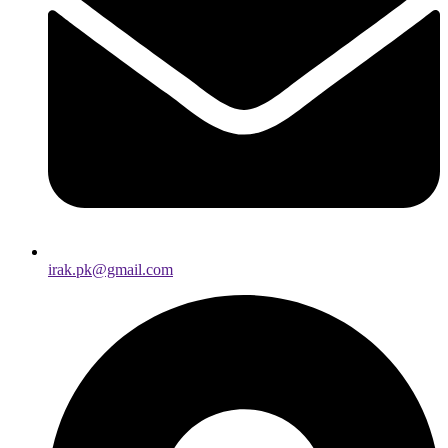
irak.pk@gmail.com