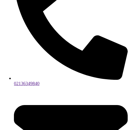
02136349840