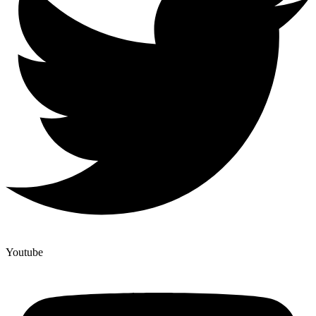
Youtube