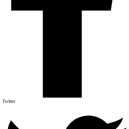
Twitter