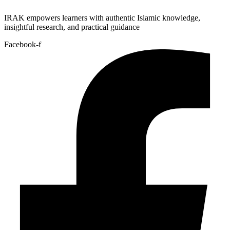
IRAK empowers learners with authentic Islamic knowledge,
insightful research, and practical guidance
Facebook-f