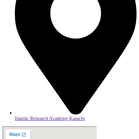
Islamic Research Academy Karachi