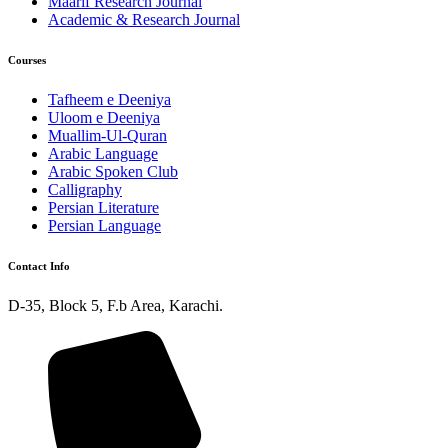
Maarif Research Journal
Academic & Research Journal
Courses
Tafheem e Deeniya
Uloom e Deeniya
Muallim-Ul-Quran
Arabic Language
Arabic Spoken Club
Calligraphy
Persian Literature
Persian Language
Contact Info
D-35, Block 5, F.b Area, Karachi.