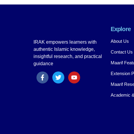
Explore
About Us
IRAK empowers learners with
authentic Islamic knowledge,
Contact Us
insightful research, and practical
Maarif Feat
guidance
Extension 
Maarif Rese
Academic &