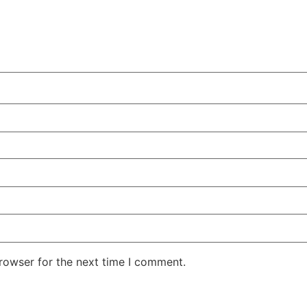
rowser for the next time I comment.