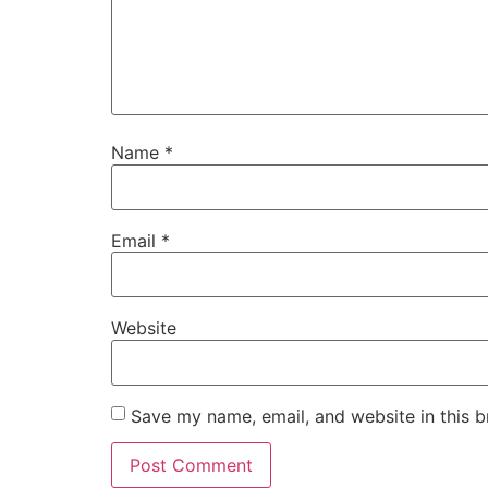
Name
*
Email
*
Website
Save my name, email, and website in this b