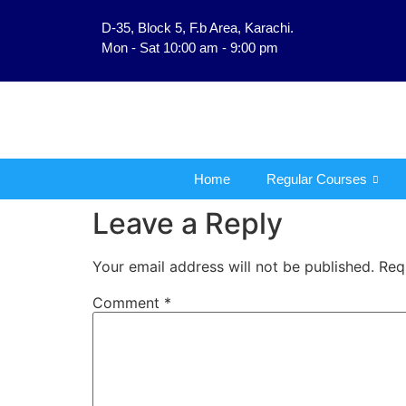
D-35, Block 5, F.b Area, Karachi.
فَلَوْ لَا نَفَرَ مِنْ كُلِّ ف
Mon - Sat 10:00 am - 9:00 pm
Home
Regular Courses
Leave a Reply
Your email address will not be published.
Req
Comment
*