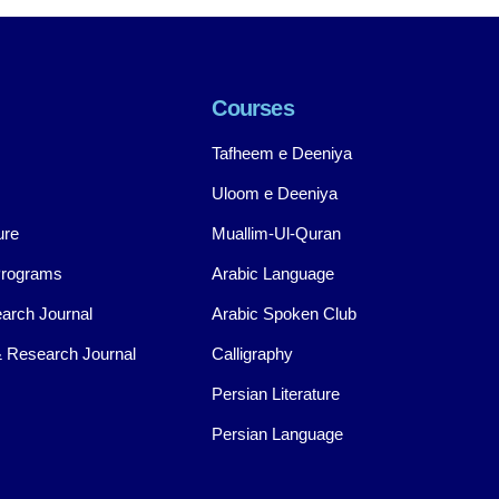
Courses
Tafheem e Deeniya
Uloom e Deeniya
ure
Muallim-Ul-Quran
Programs
Arabic Language
arch Journal
Arabic Spoken Club
 Research Journal
Calligraphy
Persian Literature
Persian Language