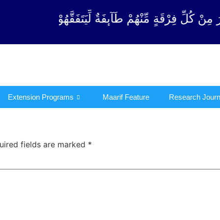
ِرْقَةٍ مِّنْهُمْ طَآىٕفَةٌ لِّیَتَفَقَّهُوْا فِی الدِّیْن (سورة ٱ
Extension Programs
Maarif Feature
Research Journ
uired fields are marked
*