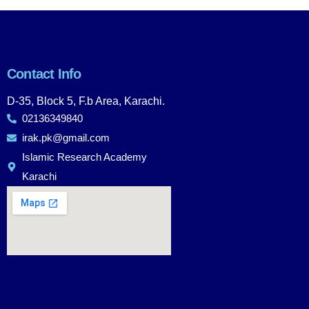
Contact Info
D-35, Block 5, F.b Area, Karachi.
02136349840
irak.pk@gmail.com
Islamic Research Academy
Karachi