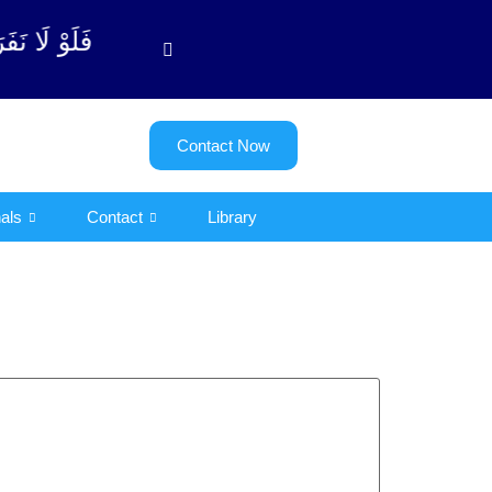
لتوبة آیت - 122)
Contact Now
als
Contact
Library