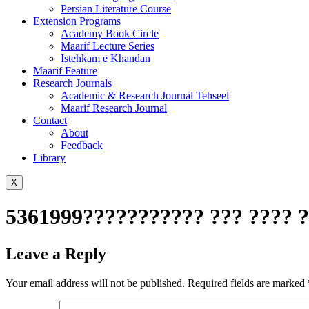
Persian Literature Course
Extension Programs
Academy Book Circle
Maarif Lecture Series
Istehkam e Khandan
Maarif Feature
Research Journals
Academic & Research Journal Tehseel
Maarif Research Journal
Contact
About
Feedback
Library
X
5361999??????????? ??? ???? ?
Leave a Reply
Your email address will not be published.
Required fields are marked