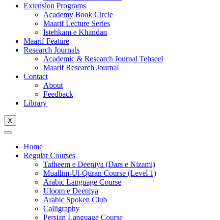
Extension Programs
Academy Book Circle
Maarif Lecture Series
Istehkam e Khandan
Maarif Feature
Research Journals
Academic & Research Journal Tehseel
Maarif Research Journal
Contact
About
Feedback
Library
X
Home
Regular Courses
Tafheem e Deeniya (Dars e Nizami)
Muallim-Ul-Quran Course (Level 1)
Arabic Language Course
Uloom e Deeniya
Arabic Spoken Club
Calligraphy
Persian Language Course