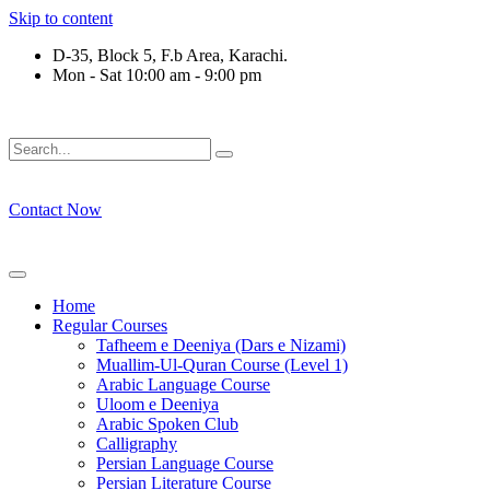
Skip to content
D-35, Block 5, F.b Area, Karachi.
Mon - Sat 10:00 am - 9:00 pm
ْقَةٍ مِّنْهُمْ طَآىٕفَةٌ لِّیَتَفَقَّهُوْا فِی الدِّیْن (سورة ٱلت
Contact Now
Home
Regular Courses
Tafheem e Deeniya (Dars e Nizami)
Muallim-Ul-Quran Course (Level 1)
Arabic Language Course
Uloom e Deeniya
Arabic Spoken Club
Calligraphy
Persian Language Course
Persian Literature Course