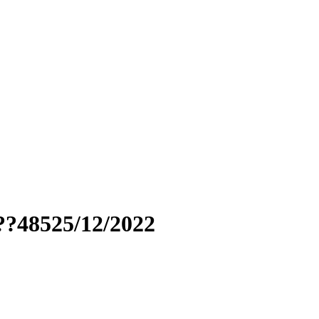
??48525/12/2022