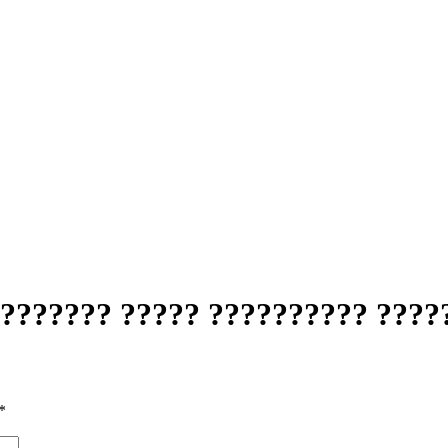
??????? ????? ?????????? ????
*