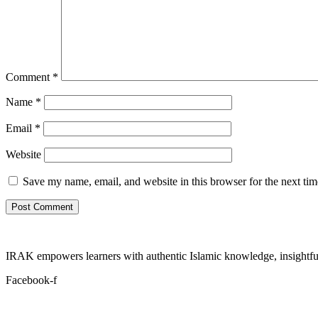
Comment
*
Name
*
Email
*
Website
Save my name, email, and website in this browser for the next ti
IRAK empowers learners with authentic Islamic knowledge, insightful
Facebook-f