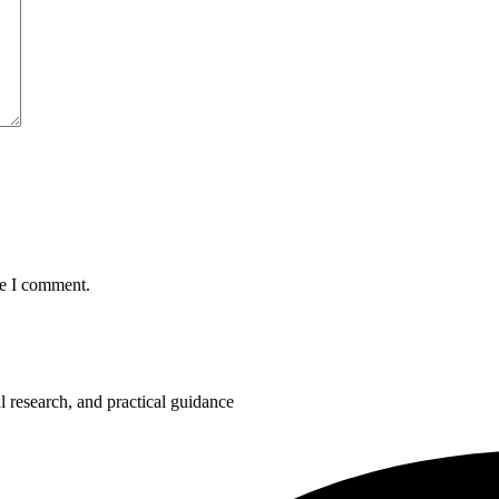
me I comment.
 research, and practical guidance