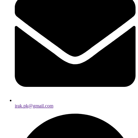
irak.pk@gmail.com