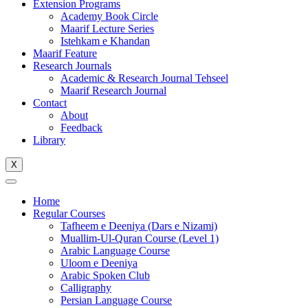
Extension Programs
Academy Book Circle
Maarif Lecture Series
Istehkam e Khandan
Maarif Feature
Research Journals
Academic & Research Journal Tehseel
Maarif Research Journal
Contact
About
Feedback
Library
X
Home
Regular Courses
Tafheem e Deeniya (Dars e Nizami)
Muallim-Ul-Quran Course (Level 1)
Arabic Language Course
Uloom e Deeniya
Arabic Spoken Club
Calligraphy
Persian Language Course