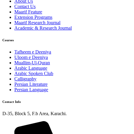
About Us
Contact Us
Maarif Feature
Extension Programs
Maarif Research Journal
Academic & Research Journal
Courses
Tafheem e Deeniya
Uloom e Deeniya
Muallim-Ul-Quran
Arabic Language
Arabic Spoken Club
Calligraphy
Persian Literature
Persian Language
Contact Info
D-35, Block 5, F.b Area, Karachi.