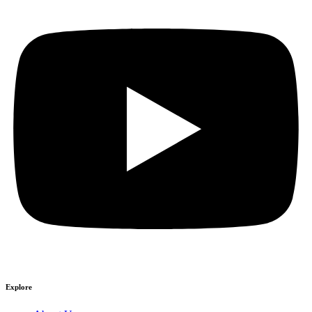
Explore