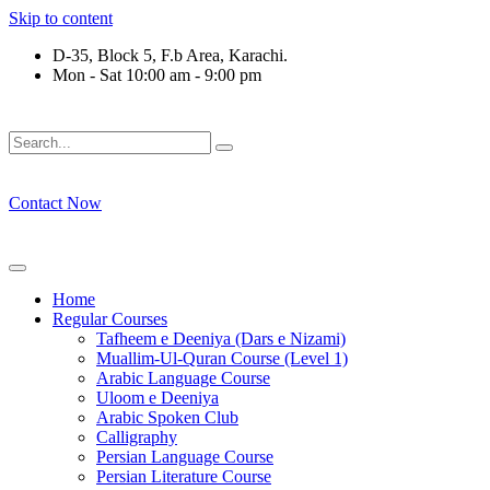
Skip to content
D-35, Block 5, F.b Area, Karachi.
Mon - Sat 10:00 am - 9:00 pm
فَلَوْ لَا نَفَرَ مِنْ كُلِّ فِرْقَةٍ مِّنْهُمْ طَآىٕفَةٌ لِّیَتَفَقَّهُوْا فِی الدِّیْن 
Contact Now
Home
Regular Courses
Tafheem e Deeniya (Dars e Nizami)
Muallim-Ul-Quran Course (Level 1)
Arabic Language Course
Uloom e Deeniya
Arabic Spoken Club
Calligraphy
Persian Language Course
Persian Literature Course