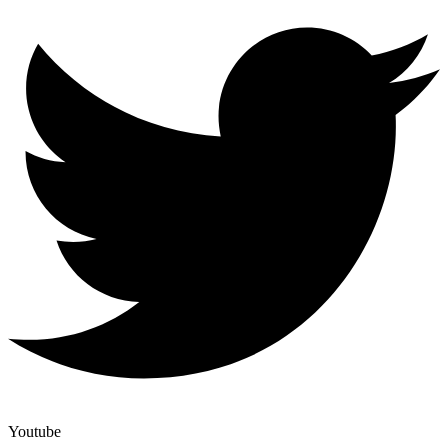
Youtube