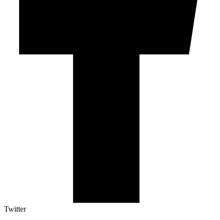
Twitter