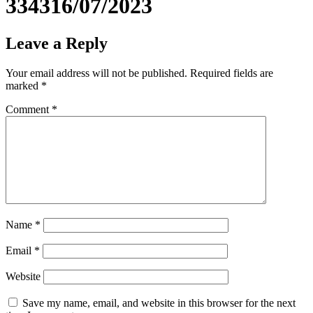
334316/07/2023
Leave a Reply
Your email address will not be published.
Required fields are
marked
*
Comment
*
Name
*
Email
*
Website
Save my name, email, and website in this browser for the next