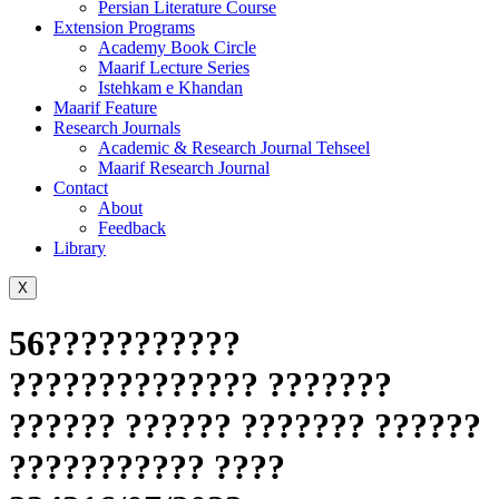
Persian Literature Course
Extension Programs
Academy Book Circle
Maarif Lecture Series
Istehkam e Khandan
Maarif Feature
Research Journals
Academic & Research Journal Tehseel
Maarif Research Journal
Contact
About
Feedback
Library
X
56???????????
?????????????? ???????
?????? ?????? ??????? ??????
??????????? ????