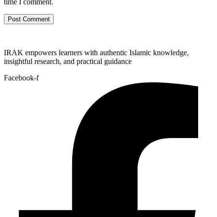
time I comment.
IRAK empowers learners with authentic Islamic knowledge,
insightful research, and practical guidance
Facebook-f