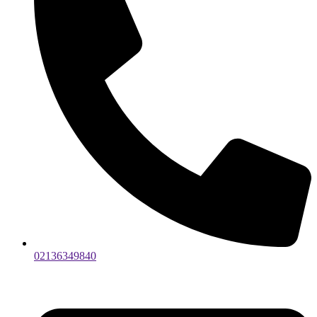
02136349840