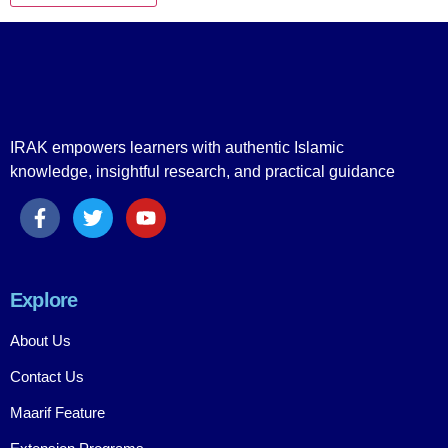
IRAK empowers learners with authentic Islamic
knowledge, insightful research, and practical guidance
Explore
About Us
Contact Us
Maarif Feature