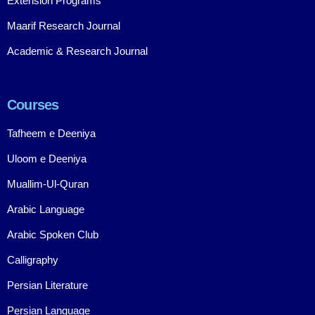
Extension Programs
Maarif Research Journal
Academic & Research Journal
Courses
Tafheem e Deeniya
Uloom e Deeniya
Muallim-Ul-Quran
Arabic Language
Arabic Spoken Club
Calligraphy
Persian Literature
Persian Language