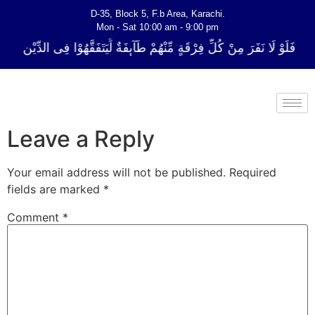
D-35, Block 5, F.b Area, Karachi.
Mon - Sat 10:00 am - 9:00 pm
ِّ فِرْقَةٍ مِّنْهُمْ طَآىٕفَةٌ لِّیَتَفَقَّهُوْا فِی الدِّیْن (سورة ٱلتوبة آیت - 122)
Leave a Reply
Your email address will not be published.
Required
fields are marked
*
Comment
*