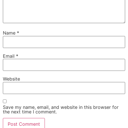
Name
*
Email
*
Website
Save my name, email, and website in this browser for
the next time I comment.