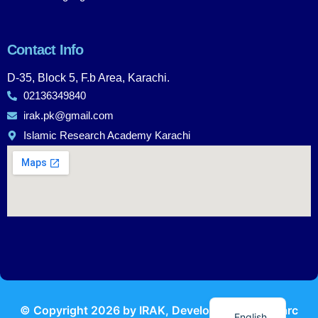
Contact Info
D-35, Block 5, F.b Area, Karachi.
02136349840
irak.pk@gmail.com
Islamic Research Academy Karachi
Urdu
© Copyright
2026
by IRAK, Developed by
KodMarc
English