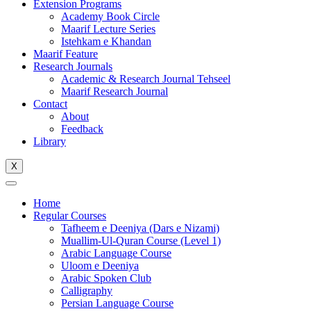
Extension Programs
Academy Book Circle
Maarif Lecture Series
Istehkam e Khandan
Maarif Feature
Research Journals
Academic & Research Journal Tehseel
Maarif Research Journal
Contact
About
Feedback
Library
X
Home
Regular Courses
Tafheem e Deeniya (Dars e Nizami)
Muallim-Ul-Quran Course (Level 1)
Arabic Language Course
Uloom e Deeniya
Arabic Spoken Club
Calligraphy
Persian Language Course