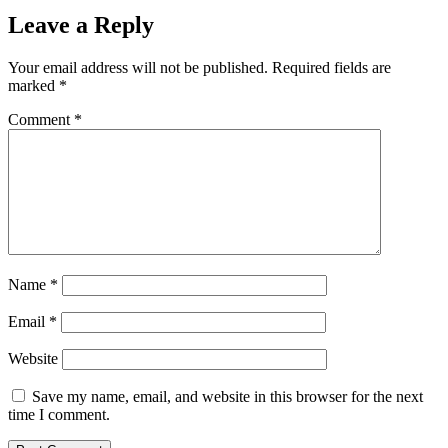
Leave a Reply
Your email address will not be published.
Required fields are
marked
*
Comment
*
Name
*
Email
*
Website
Save my name, email, and website in this browser for the next
time I comment.