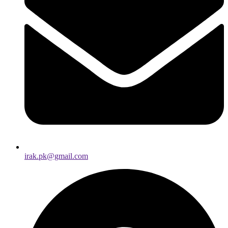
irak.pk@gmail.com