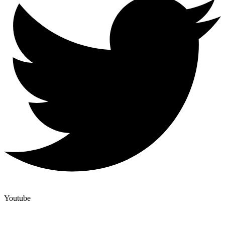
Youtube