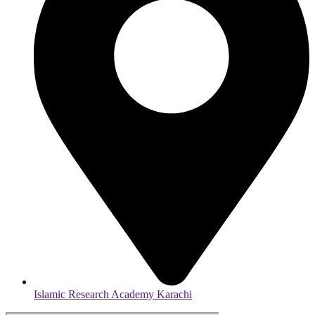
Islamic Research Academy Karachi