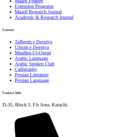
Maarif Feature
Extension Programs
Maarif Research Journal
Academic & Research Journal
Courses
Tafheem e Deeniya
Uloom e Deeniya
Muallim-Ul-Quran
Arabic Language
Arabic Spoken Club
Calligraphy
Persian Literature
Persian Language
Contact Info
D-35, Block 5, F.b Area, Karachi.