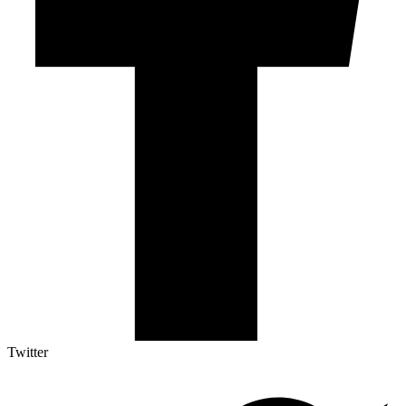
Twitter