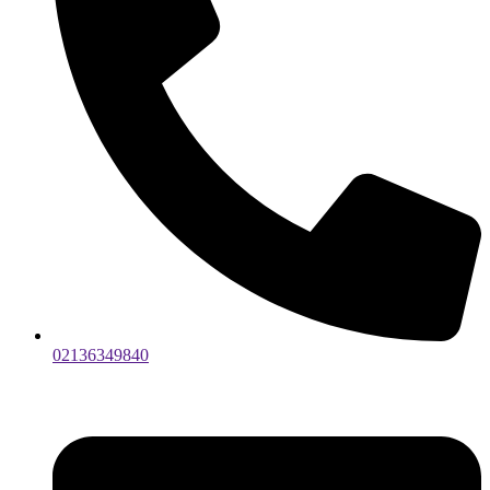
02136349840