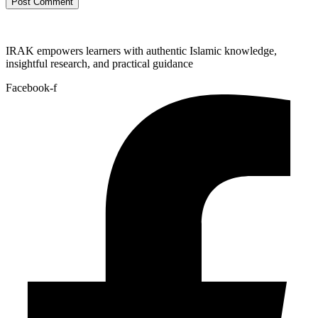
IRAK empowers learners with authentic Islamic knowledge,
insightful research, and practical guidance
Facebook-f