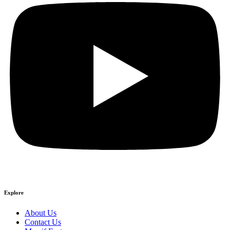
Explore
About Us
Contact Us