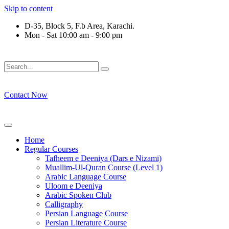
Skip to content
D-35, Block 5, F.b Area, Karachi.
Mon - Sat 10:00 am - 9:00 pm
فَلَوْ لَا نَفَرَ مِنْ كُلِّ فِرْقَةٍ مِّنْهُمْ طَآىٕفَةٌ لِّیَتَفَقَّهُوْا فِی الدِّیْن 
Contact Now
Home
Regular Courses
Tafheem e Deeniya (Dars e Nizami)
Muallim-Ul-Quran Course (Level 1)
Arabic Language Course
Uloom e Deeniya
Arabic Spoken Club
Calligraphy
Persian Language Course
Persian Literature Course