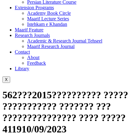
Persian Literature Course
Extension Programs
Academy Book Circle
Maarif Lecture Series
Istehkam e Khandan
Maarif Feature
Research Journals
Academic & Research Journal Tehseel
Maarif Research Journal
Contact
About
Feedback
Library
X
562???2015?????????? ?????
??????????? ??????? ???
??????????????? ???? ?????
411910/09/2023