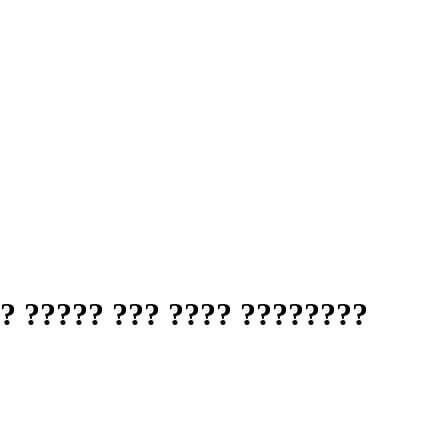
? ????? ??? ???? ????????