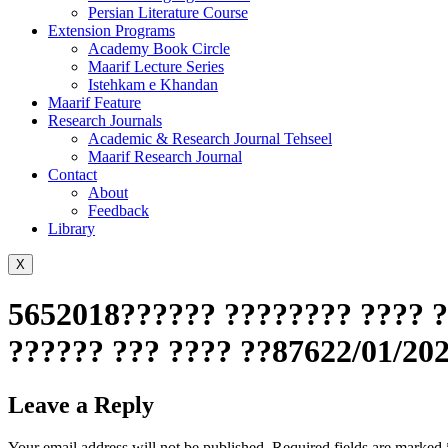
Persian Literature Course
Extension Programs
Academy Book Circle
Maarif Lecture Series
Istehkam e Khandan
Maarif Feature
Research Journals
Academic & Research Journal Tehseel
Maarif Research Journal
Contact
About
Feedback
Library
X
5652018?????? ???????? ???? ?
?????? ??? ???? ??87622/01/20
Leave a Reply
Your email address will not be published.
Required fields are marked