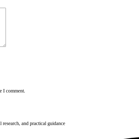
me I comment.
 research, and practical guidance