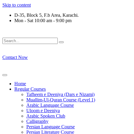
Skip to content
D-35, Block 5, F.b Area, Karachi.
Mon - Sat 10:00 am - 9:00 pm
رْقَةٍ مِّنْهُمْ طَآىٕفَةٌ لِّیَتَفَقَّهُوْا فِی الدِّیْن (سورة ٱل
Contact Now
Home
Regular Courses
Tafheem e Deeniya (Dars e Nizami)
Muallim-Ul-Quran Course (Level 1)
Arabic Language Course
Uloom e Deeniya
Arabic Spoken Club
Calligraphy
Persian Language Course
Persian Literature Course