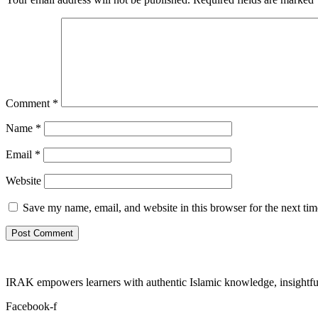
Comment
*
Name
*
Email
*
Website
Save my name, email, and website in this browser for the next ti
IRAK empowers learners with authentic Islamic knowledge, insightful
Facebook-f