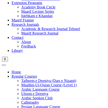
Extension Programs
Academy Book Circle
Maarif Lecture Series
Istehkam e Khandan
Maarif Feature
Research Journals
Academic & Research Journal Tehseel
Maarif Research Journal
Contact
About
Feedback
Library
X
Home
Regular Courses
Tafheem e Deeniya (Dars e Nizami)
Muallim-Ul-Quran Course (Level 1)
Arabic Language Course
Uloom e Deeniya
Arabic Spoken Club
Calligraphy
Persian Language Course