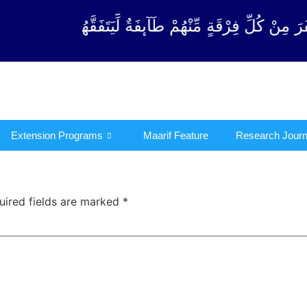
ْقَةٍ مِّنْهُمْ طَآىٕفَةٌ لِّیَتَفَقَّهُوْا فِی الدِّیْن (سورة ٱلت
Extension Programs
Maarif Feature
Research Journ
uired fields are marked
*