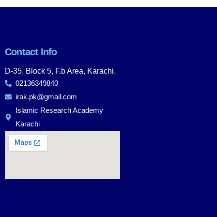
Contact Info
D-35, Block 5, F.b Area, Karachi.
02136349840
irak.pk@gmail.com
Islamic Research Academy
Karachi