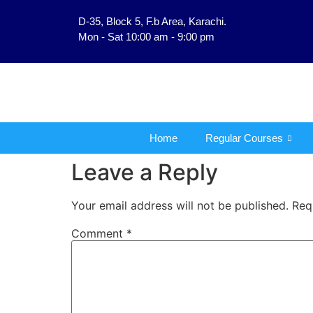
D-35, Block 5, F.b Area, Karachi.
فَلَوْ لَا نَفَرَ مِنْ كُلِّ فِر
Mon - Sat 10:00 am - 9:00 pm
Home
Regular Courses
Leave a Reply
Your email address will not be published.
Req
Comment
*