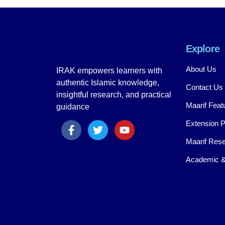
Explore
About Us
IRAK empowers learners with
authentic Islamic knowledge,
Contact Us
insightful research, and practical
Maarif Feat
guidance
Extension 
Maarif Rese
Academic &