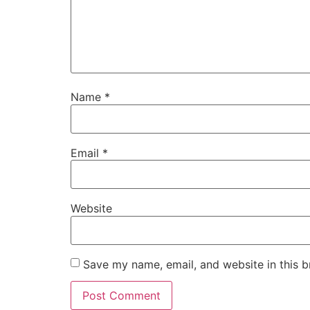
Name
*
Email
*
Website
Save my name, email, and website in this b