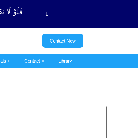
وبة آیت - 122)
Contact Now
als
Contact
Library