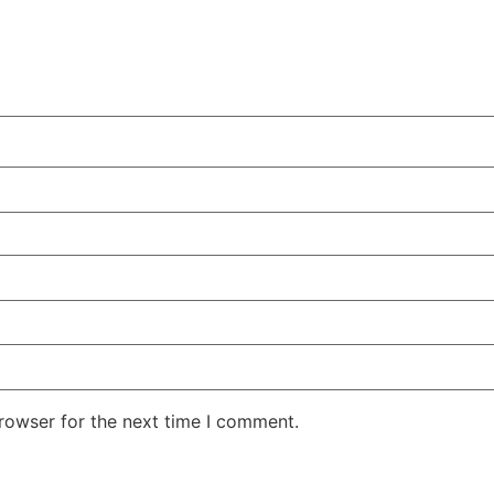
rowser for the next time I comment.