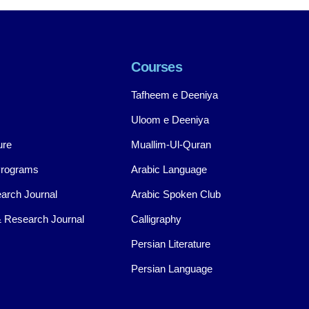
Courses
Tafheem e Deeniya
Uloom e Deeniya
ure
Muallim-Ul-Quran
Programs
Arabic Language
arch Journal
Arabic Spoken Club
 Research Journal
Calligraphy
Persian Literature
Persian Language