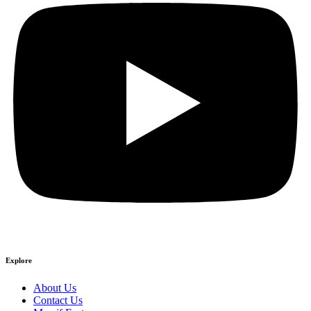
Explore
About Us
Contact Us