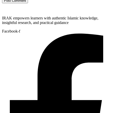
IRAK empowers learners with authentic Islamic knowledge,
insightful research, and practical guidance
Facebook-f