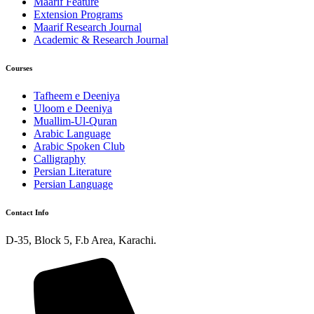
Maarif Feature
Extension Programs
Maarif Research Journal
Academic & Research Journal
Courses
Tafheem e Deeniya
Uloom e Deeniya
Muallim-Ul-Quran
Arabic Language
Arabic Spoken Club
Calligraphy
Persian Literature
Persian Language
Contact Info
D-35, Block 5, F.b Area, Karachi.