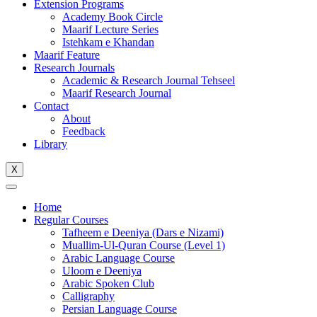
Extension Programs
Academy Book Circle
Maarif Lecture Series
Istehkam e Khandan
Maarif Feature
Research Journals
Academic & Research Journal Tehseel
Maarif Research Journal
Contact
About
Feedback
Library
X
Home
Regular Courses
Tafheem e Deeniya (Dars e Nizami)
Muallim-Ul-Quran Course (Level 1)
Arabic Language Course
Uloom e Deeniya
Arabic Spoken Club
Calligraphy
Persian Language Course