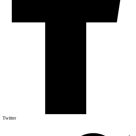
Twitter