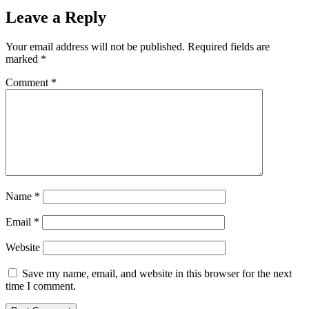
Leave a Reply
Your email address will not be published.
Required fields are
marked
*
Comment
*
Name
*
Email
*
Website
Save my name, email, and website in this browser for the next
time I comment.