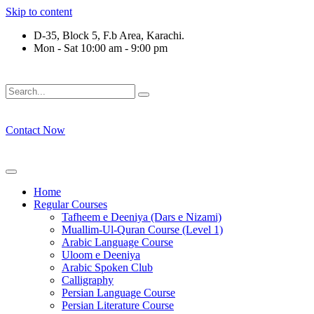
Skip to content
D-35, Block 5, F.b Area, Karachi.
Mon - Sat 10:00 am - 9:00 pm
وْ لَا نَفَرَ مِنْ كُلِّ فِرْقَةٍ مِّنْهُمْ طَآىٕفَةٌ لِّیَتَفَقَّهُوْا فِی الدِّیْن (سو
Contact Now
Home
Regular Courses
Tafheem e Deeniya (Dars e Nizami)
Muallim-Ul-Quran Course (Level 1)
Arabic Language Course
Uloom e Deeniya
Arabic Spoken Club
Calligraphy
Persian Language Course
Persian Literature Course