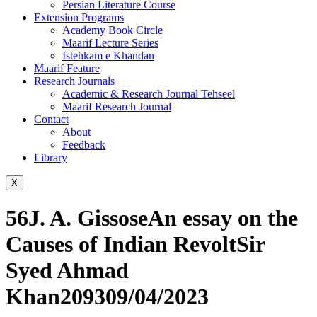
Persian Literature Course
Extension Programs
Academy Book Circle
Maarif Lecture Series
Istehkam e Khandan
Maarif Feature
Research Journals
Academic & Research Journal Tehseel
Maarif Research Journal
Contact
About
Feedback
Library
X
56J. A. GissoseAn essay on the
Causes of Indian RevoltSir
Syed Ahmad
Khan209309/04/2023