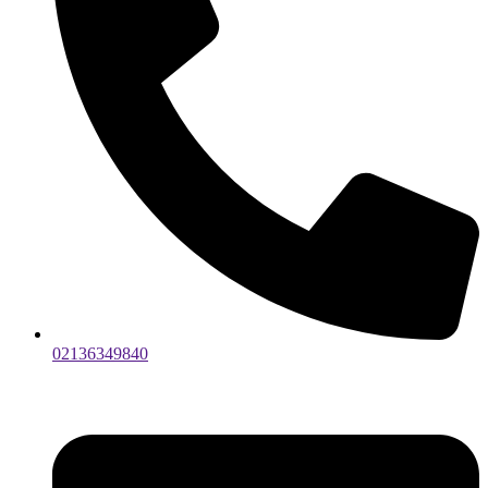
02136349840