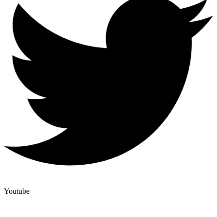
Youtube