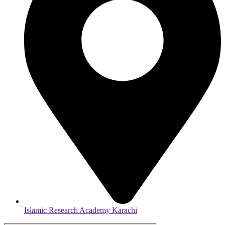
Islamic Research Academy Karachi