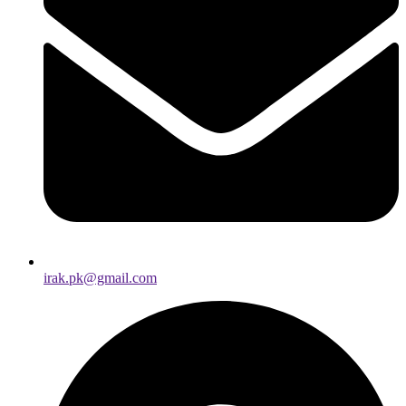
irak.pk@gmail.com