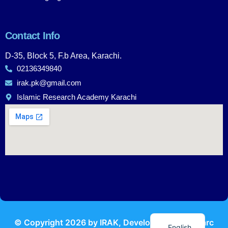
Contact Info
D-35, Block 5, F.b Area, Karachi.
02136349840
irak.pk@gmail.com
Islamic Research Academy Karachi
Urdu
© Copyright
2026
by IRAK, Developed by
KodMarc
English