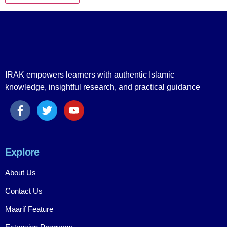
IRAK empowers learners with authentic Islamic
knowledge, insightful research, and practical guidance
Explore
About Us
Contact Us
Maarif Feature