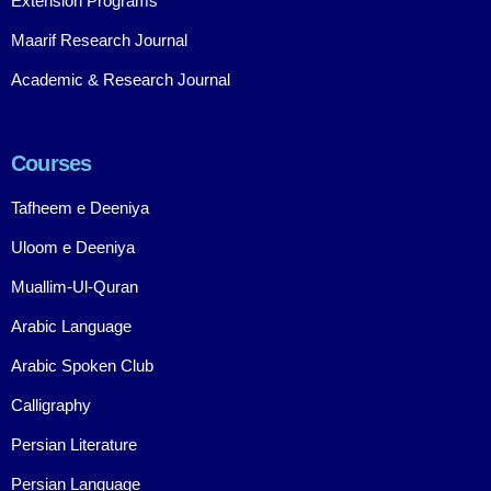
Extension Programs
Maarif Research Journal
Academic & Research Journal
Courses
Tafheem e Deeniya
Uloom e Deeniya
Muallim-Ul-Quran
Arabic Language
Arabic Spoken Club
Calligraphy
Persian Literature
Persian Language