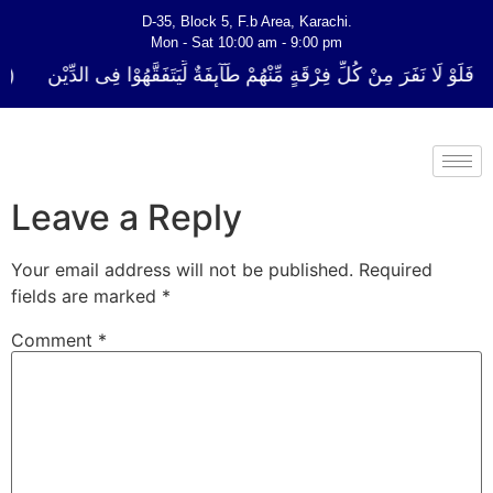
D-35, Block 5, F.b Area, Karachi.
Mon - Sat 10:00 am - 9:00 pm
ُلِّ فِرْقَةٍ مِّنْهُمْ طَآىٕفَةٌ لِّیَتَفَقَّهُوْا فِی الدِّیْن (سورة ٱلتوبة آیت - 122)
Leave a Reply
Your email address will not be published.
Required
fields are marked
*
Comment
*