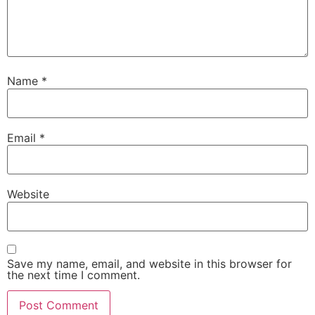
Name
*
Email
*
Website
Save my name, email, and website in this browser for
the next time I comment.