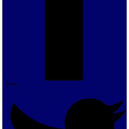
Twitter