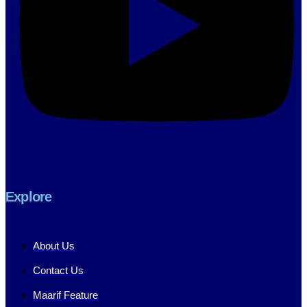
Explore
About Us
Contact Us
Maarif Feature