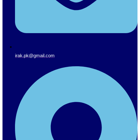
irak.pk@gmail.com