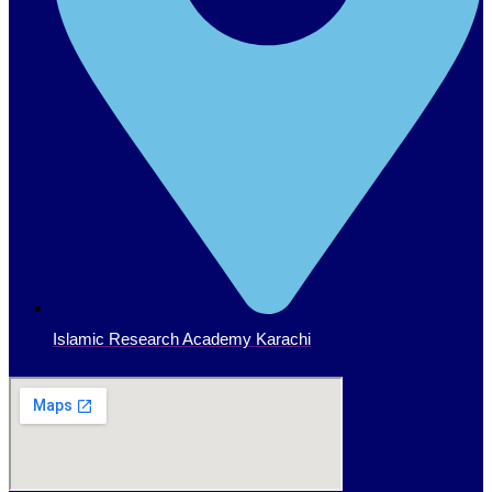
Islamic Research Academy Karachi