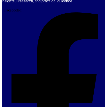
insightful research, and practical guidance
Facebook-f