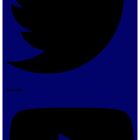
Youtube