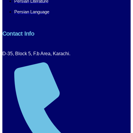
Persian Literature
Persian Language
Contact Info
D-35, Block 5, F.b Area, Karachi.