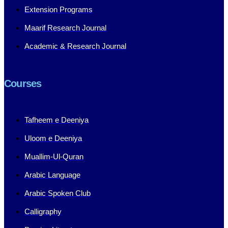
Extension Programs
Maarif Research Journal
Academic & Research Journal
Courses
Tafheem e Deeniya
Uloom e Deeniya
Muallim-Ul-Quran
Arabic Language
Arabic Spoken Club
Calligraphy