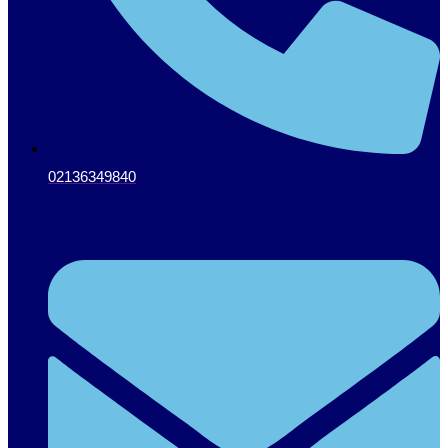
02136349840