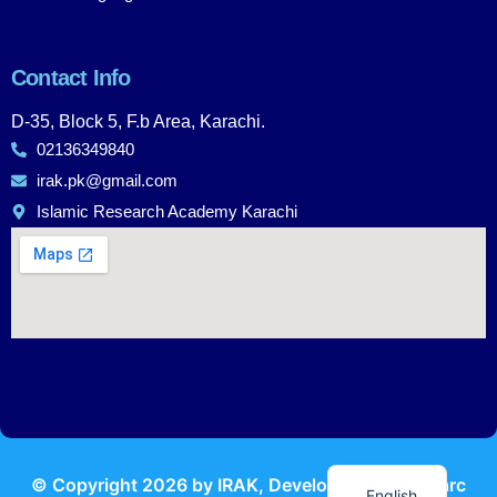
Contact Info
D-35, Block 5, F.b Area, Karachi.
02136349840
irak.pk@gmail.com
Islamic Research Academy Karachi
Urdu
© Copyright
2026
by IRAK, Developed by
KodMarc
English