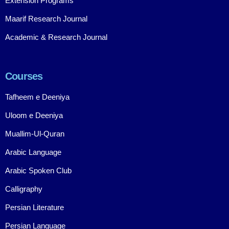
Extension Programs
Maarif Research Journal
Academic & Research Journal
Courses
Tafheem e Deeniya
Uloom e Deeniya
Muallim-Ul-Quran
Arabic Language
Arabic Spoken Club
Calligraphy
Persian Literature
Persian Language