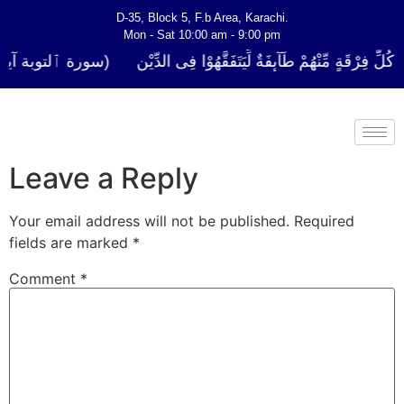
D-35, Block 5, F.b Area, Karachi.
Mon - Sat 10:00 am - 9:00 pm
لَوْ لَا نَفَرَ مِنْ كُلِّ فِرْقَةٍ مِّنْهُمْ طَآىٕفَةٌ لِّیَتَفَقَّهُوْا فِی الدِّیْن (س
Leave a Reply
Your email address will not be published.
Required
fields are marked
*
Comment
*