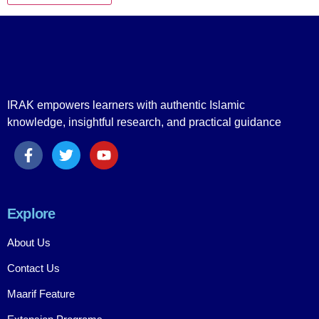
IRAK empowers learners with authentic Islamic
knowledge, insightful research, and practical guidance
Explore
About Us
Contact Us
Maarif Feature