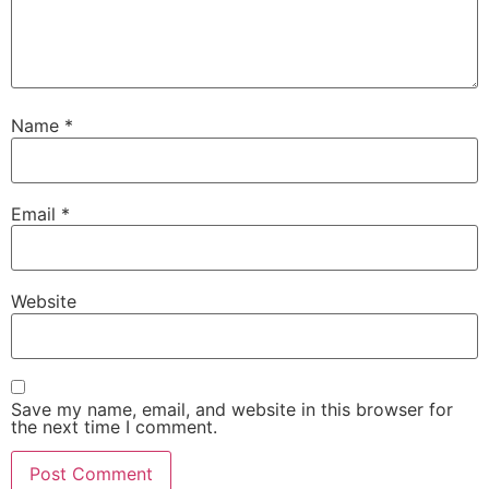
Name
*
Email
*
Website
Save my name, email, and website in this browser for
the next time I comment.