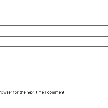
rowser for the next time I comment.