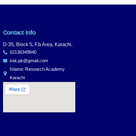
Contact Info
D-35, Block 5, F.b Area, Karachi.
02136349840
irak.pk@gmail.com
Islamic Research Academy
Karachi