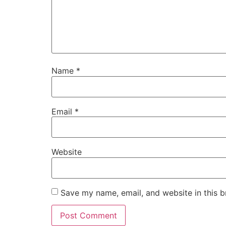
Name
*
Email
*
Website
Save my name, email, and website in this b