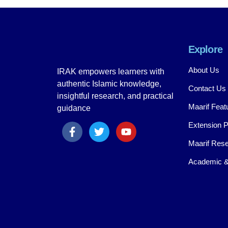
Explore
About Us
IRAK empowers learners with
authentic Islamic knowledge,
Contact Us
insightful research, and practical
Maarif Feat
guidance
Extension 
Maarif Rese
Academic &