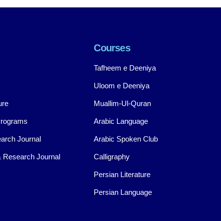
Courses
Tafheem e Deeniya
Uloom e Deeniya
ure
Muallim-Ul-Quran
Programs
Arabic Language
arch Journal
Arabic Spoken Club
 Research Journal
Calligraphy
Persian Literature
Persian Language