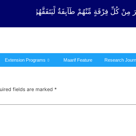
رْقَةٍ مِّنْهُمْ طَآىٕفَةٌ لِّیَتَفَقَّهُوْا فِی الدِّیْن (سورة ٱل
Extension Programs
Maarif Feature
Research Journ
uired fields are marked
*