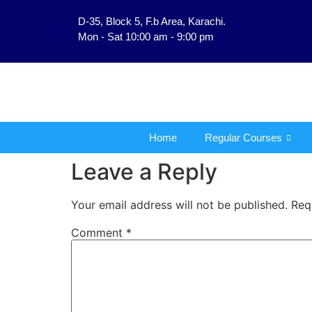
D-35, Block 5, F.b Area, Karachi.
فَلَوْ لَا نَفَرَ مِنْ كُلِّ فِ
Mon - Sat 10:00 am - 9:00 pm
Home
Regular Courses
Leave a Reply
Your email address will not be published.
Req
Comment
*