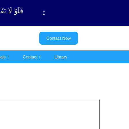
توبة آیت - 122)
Contact Now
als
Contact
Library