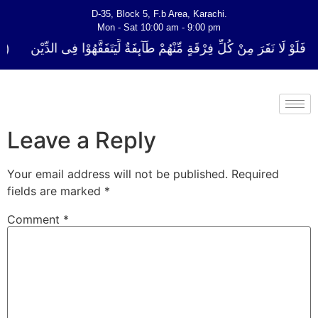
D-35, Block 5, F.b Area, Karachi.
Mon - Sat 10:00 am - 9:00 pm
ُلِّ فِرْقَةٍ مِّنْهُمْ طَآىٕفَةٌ لِّیَتَفَقَّهُوْا فِی الدِّیْن (سورة ٱلتوبة آیت - 122)
Leave a Reply
Your email address will not be published.
Required
fields are marked
*
Comment
*