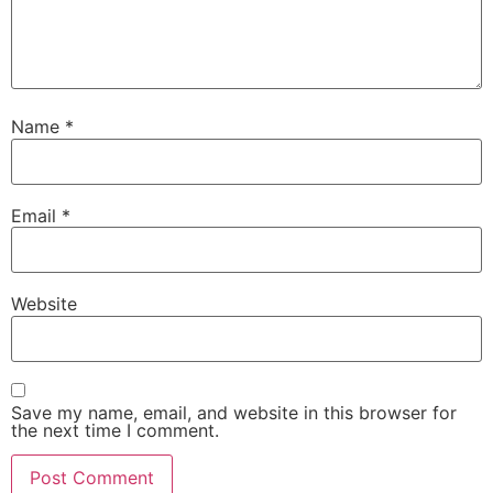
Name
*
Email
*
Website
Save my name, email, and website in this browser for
the next time I comment.