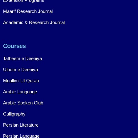
Extension Programs
Maarif Research Journal
Academic & Research Journal
Courses
Tafheem e Deeniya
Uloom e Deeniya
Muallim-Ul-Quran
Arabic Language
Arabic Spoken Club
Calligraphy
Persian Literature
Persian Language