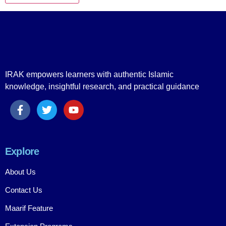
IRAK empowers learners with authentic Islamic
knowledge, insightful research, and practical guidance
Explore
About Us
Contact Us
Maarif Feature