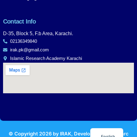
Contact Info
D-35, Block 5, F.b Area, Karachi.
02136349840
irak.pk@gmail.com
Islamic Research Academy Karachi
Urdu
© Copyright
2026
by IRAK, Developed by
KodMarc
English