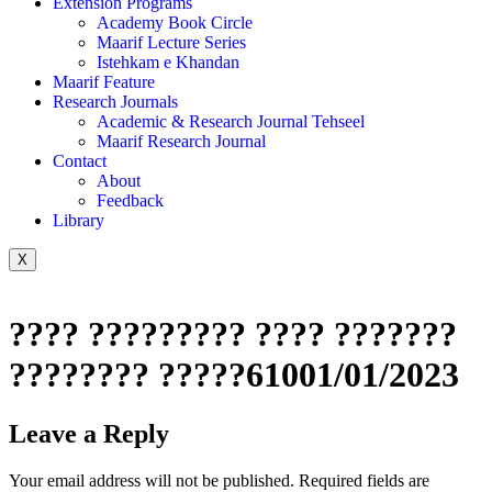
Extension Programs
Academy Book Circle
Maarif Lecture Series
Istehkam e Khandan
Maarif Feature
Research Journals
Academic & Research Journal Tehseel
Maarif Research Journal
Contact
About
Feedback
Library
X
???? ????????? ???? ???????
???????? ?????61001/01/2023
Leave a Reply
Your email address will not be published.
Required fields are