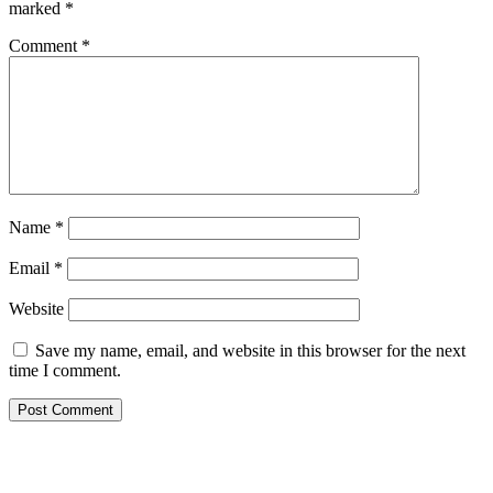
marked
*
Comment
*
Name
*
Email
*
Website
Save my name, email, and website in this browser for the next
time I comment.