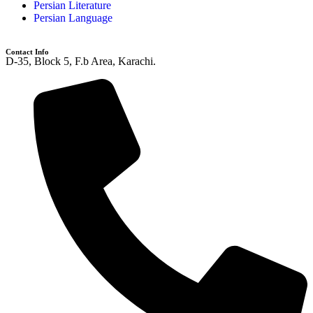
Persian Literature
Persian Language
Contact Info
D-35, Block 5, F.b Area, Karachi.