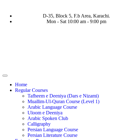
D-35, Block 5, F.b Area, Karachi.
Mon - Sat 10:00 am - 9:00 pm
َفَرَ مِنْ كُلِّ فِرْقَةٍ مِّنْهُمْ طَآىٕفَةٌ لِّیَتَفَقَّهُوْا فِی الدِّیْن (سورة ٱلتوبة
Home
Regular Courses
Tafheem e Deeniya (Dars e Nizami)
Muallim-Ul-Quran Course (Level 1)
Arabic Language Course
Uloom e Deeniya
Arabic Spoken Club
Calligraphy
Persian Language Course
Persian Literature Course