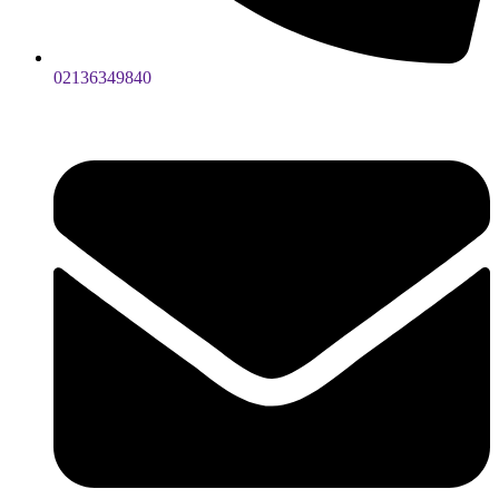
02136349840