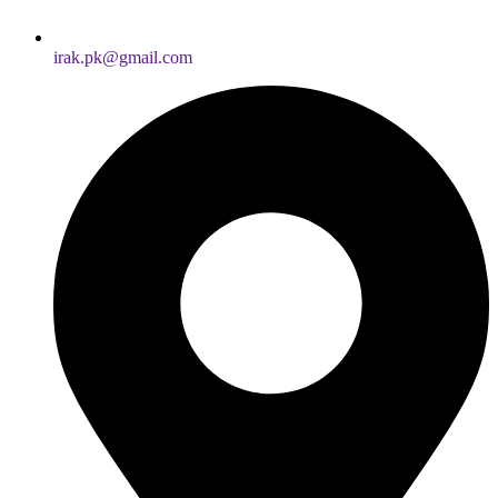
irak.pk@gmail.com