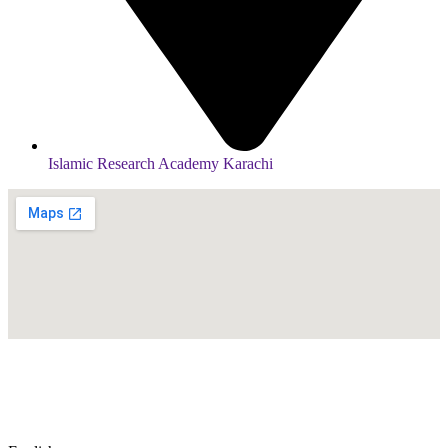
Islamic Research Academy Karachi
© Copyright
2026
by IRAK, Developed by
KodMarc