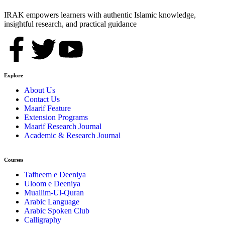
IRAK empowers learners with authentic Islamic knowledge,
insightful research, and practical guidance
Explore
About Us
Contact Us
Maarif Feature
Extension Programs
Maarif Research Journal
Academic & Research Journal
Courses
Tafheem e Deeniya
Uloom e Deeniya
Muallim-Ul-Quran
Arabic Language
Arabic Spoken Club
Calligraphy