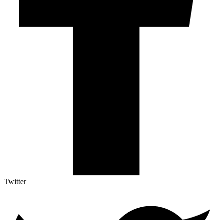
Twitter