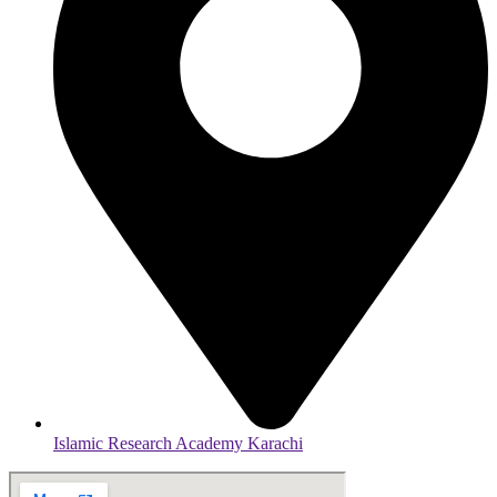
Islamic Research Academy Karachi