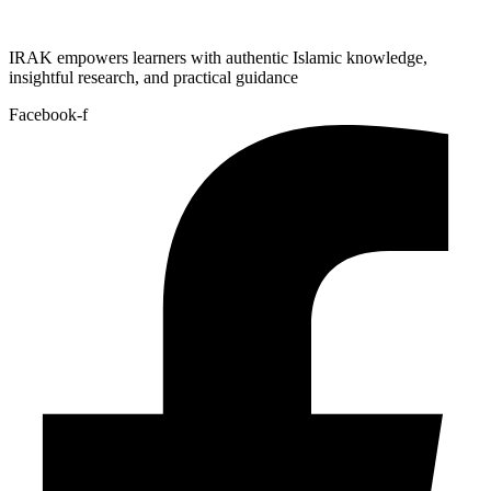
IRAK empowers learners with authentic Islamic knowledge,
insightful research, and practical guidance
Facebook-f