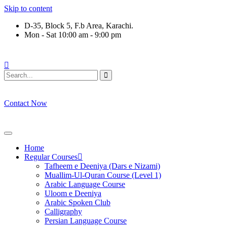
Skip to content
D-35, Block 5, F.b Area, Karachi.
Mon - Sat 10:00 am - 9:00 pm
لَوْ لَا نَفَرَ مِنْ كُلِّ فِرْقَةٍ مِّنْهُمْ طَآىٕفَةٌ لِّیَتَفَقَّهُوْا فِی الدِّیْن (س
Contact Now
Home
Regular Courses
Tafheem e Deeniya (Dars e Nizami)
Muallim-Ul-Quran Course (Level 1)
Arabic Language Course
Uloom e Deeniya
Arabic Spoken Club
Calligraphy
Persian Language Course