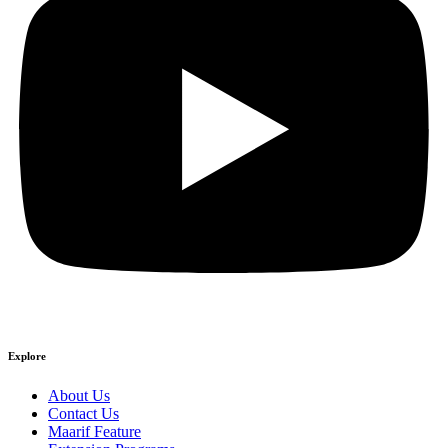
Explore
About Us
Contact Us
Maarif Feature