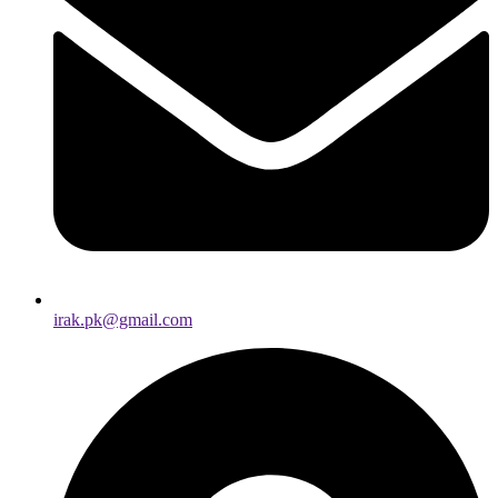
irak.pk@gmail.com