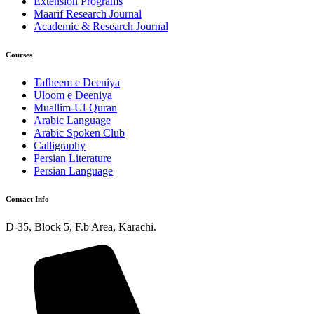
Extension Programs
Maarif Research Journal
Academic & Research Journal
Courses
Tafheem e Deeniya
Uloom e Deeniya
Muallim-Ul-Quran
Arabic Language
Arabic Spoken Club
Calligraphy
Persian Literature
Persian Language
Contact Info
D-35, Block 5, F.b Area, Karachi.