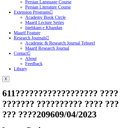
Persian Language Course
Persian Literature Course
Extension Programs
Academy Book Circle
Maarif Lecture Series
Istehkam e Khandan
Maarif Feature
Research Journals
Academic & Research Journal Tehseel
Maarif Research Journal
Contact
About
Feedback
Library
X
611?????????????????? ????
??????? ?????????? ???? ???
??? ????209609/04/2023