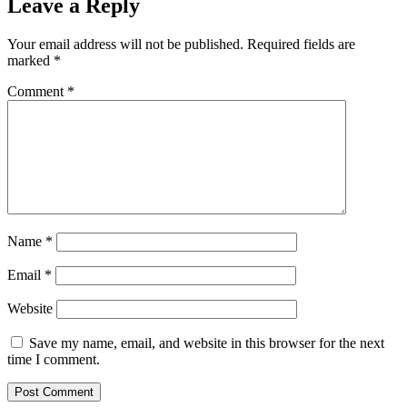
Leave a Reply
Your email address will not be published.
Required fields are
marked
*
Comment
*
Name
*
Email
*
Website
Save my name, email, and website in this browser for the next
time I comment.