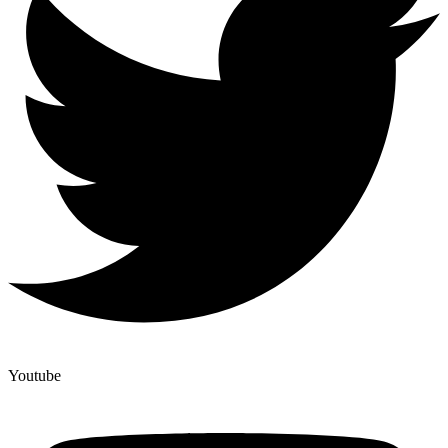
Youtube