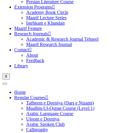
Persian Literature Course
Extension Programs
Academy Book Circle
Maarif Lecture Series
Istehkam e Khandan
Maarif Feature
Research Journals
Academic & Research Journal Tehseel
Maarif Research Journal
Contact
About
Feedback
Library
X
Home
Regular Courses
Tafheem e Deeniya (Dars e Nizami)
Muallim-Ul-Quran Course (Level 1)
Arabic Language Course
Uloom e Deeniya
Arabic Spoken Club
Calligraphy