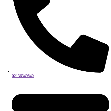
02136349840