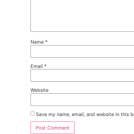
Name
*
Email
*
Website
Save my name, email, and website in this b