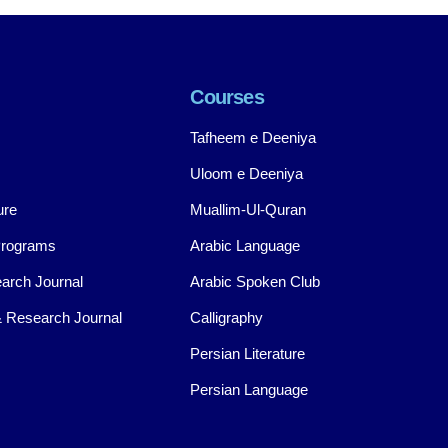
Courses
Tafheem e Deeniya
Uloom e Deeniya
ure
Muallim-Ul-Quran
Programs
Arabic Language
arch Journal
Arabic Spoken Club
 Research Journal
Calligraphy
Persian Literature
Persian Language