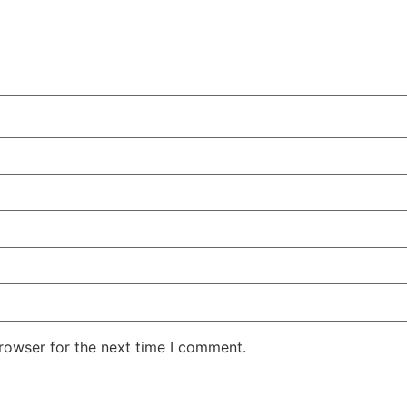
rowser for the next time I comment.