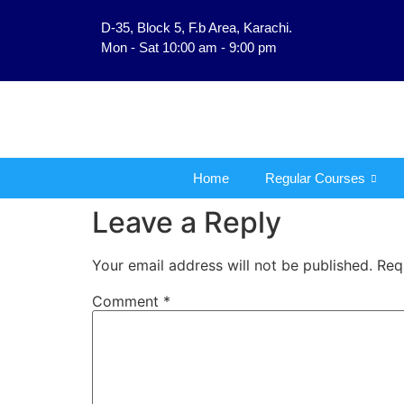
D-35, Block 5, F.b Area, Karachi.
فَلَوْ لَا نَفَرَ مِنْ كُلّ
Mon - Sat 10:00 am - 9:00 pm
Home
Regular Courses
Leave a Reply
Your email address will not be published.
Req
Comment
*