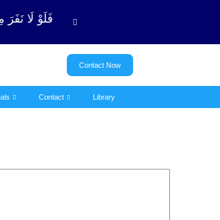
ة ٱلتوبة آیت - 122)
Contact Now
als
Contact
Library