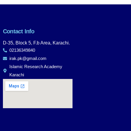
Contact Info
D-35, Block 5, F.b Area, Karachi.
02136349840
irak.pk@gmail.com
Islamic Research Academy
Karachi