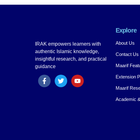
Explore
About Us
IRAK empowers learners with
authentic Islamic knowledge,
Contact Us
insightful research, and practical
Maarif Feat
guidance
Extension 
Maarif Rese
Academic &