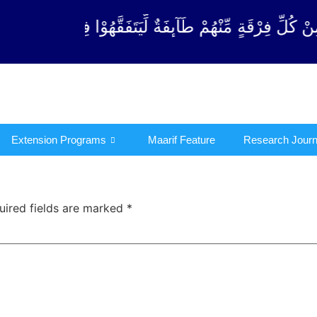
ِ فِرْقَةٍ مِّنْهُمْ طَآىٕفَةٌ لِّیَتَفَقَّهُوْا فِی الدِّیْن (سور
Extension Programs
Maarif Feature
Research Journ
uired fields are marked
*