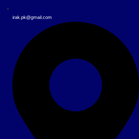
irak.pk@gmail.com