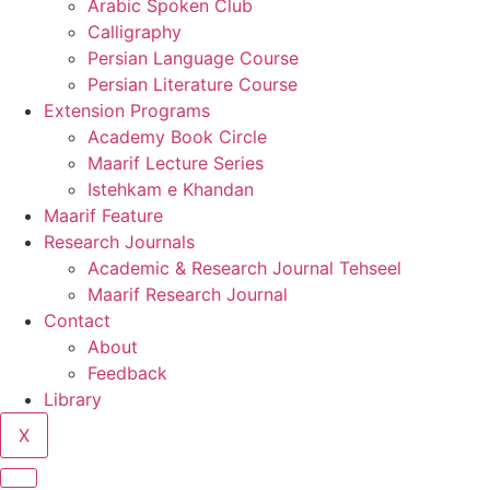
Arabic Spoken Club
Calligraphy
Persian Language Course
Persian Literature Course
Extension Programs
Academy Book Circle
Maarif Lecture Series
Istehkam e Khandan
Maarif Feature
Research Journals
Academic & Research Journal Tehseel
Maarif Research Journal
Contact
About
Feedback
Library
X