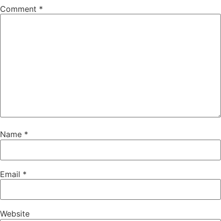
Comment
*
Name
*
Email
*
Website