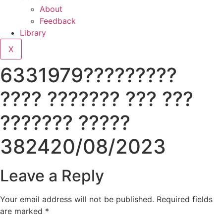
About
Feedback
Library
X
6331979?????????
???? ??????? ??? ???
??????? ?????
382420/08/2023
Leave a Reply
Your email address will not be published.
Required fields
are marked
*