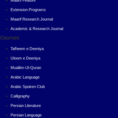
Maarif Feature
Extension Programs
Maarif Research Journal
Academic & Research Journal
Courses
Tafheem e Deeniya
Uloom e Deeniya
Muallim-Ul-Quran
Arabic Language
Arabic Spoken Club
Calligraphy
Persian Literature
Persian Language