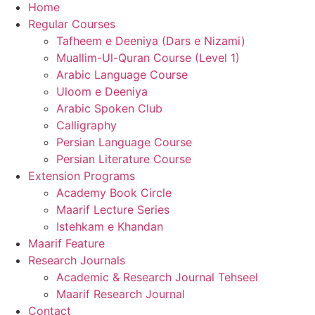
Home
Regular Courses
Tafheem e Deeniya (Dars e Nizami)
Muallim-Ul-Quran Course (Level 1)
Arabic Language Course
Uloom e Deeniya
Arabic Spoken Club
Calligraphy
Persian Language Course
Persian Literature Course
Extension Programs
Academy Book Circle
Maarif Lecture Series
Istehkam e Khandan
Maarif Feature
Research Journals
Academic & Research Journal Tehseel
Maarif Research Journal
Contact