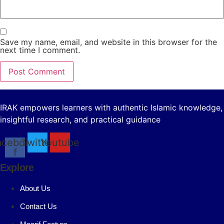
Save my name, email, and website in this browser for the
next time I comment.
IRAK empowers learners with authentic Islamic knowledge,
insightful research, and practical guidance
acebook-
Twitter
Youtube
f
Explore
About Us
Contact Us