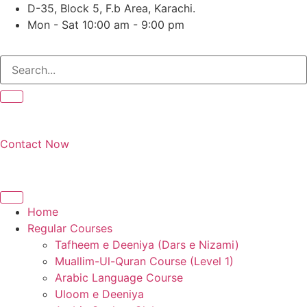
Skip
D-35, Block 5, F.b Area, Karachi.
to
Mon - Sat 10:00 am - 9:00 pm
content
َرَ مِنْ كُلِّ فِرْقَةٍ مِّنْهُمْ طَآىٕفَةٌ لِّیَتَفَقَّهُوْا فِی الدِّیْن (سورة ٱلتوبة آ
Contact Now
Home
Regular Courses
Tafheem e Deeniya (Dars e Nizami)
Muallim-Ul-Quran Course (Level 1)
Arabic Language Course
Uloom e Deeniya