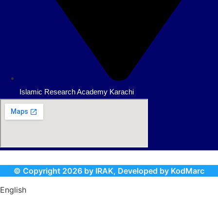
Islamic Research Academy Karachi
© Copyright
2026
by IRAK, Developed by
KodMarc
English