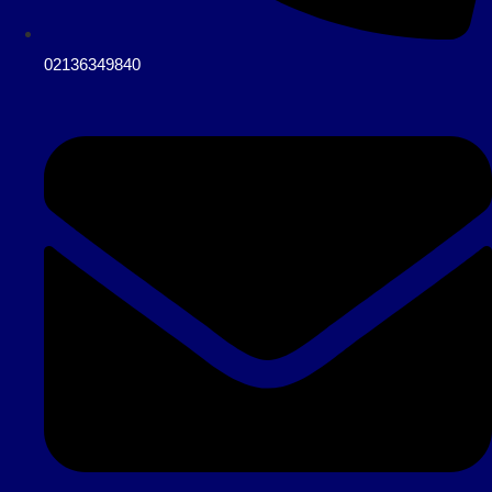
02136349840