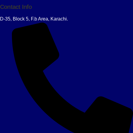
Contact Info
D-35, Block 5, F.b Area, Karachi.