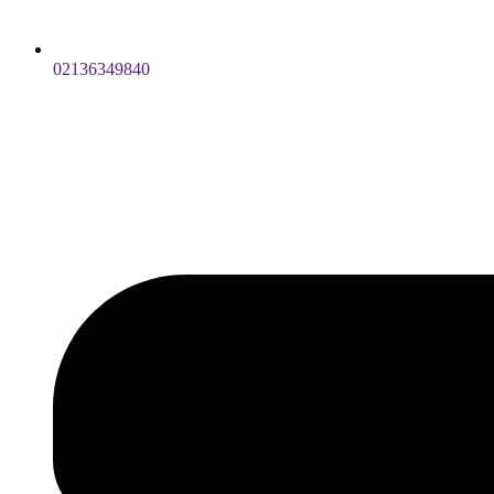
02136349840