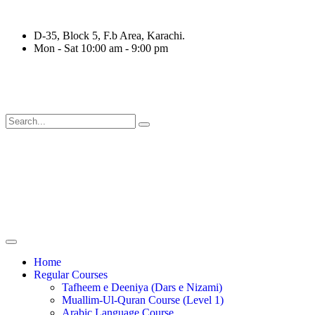
D-35, Block 5, F.b Area, Karachi.
Mon - Sat 10:00 am - 9:00 pm
ْقَةٍ مِّنْهُمْ طَآىٕفَةٌ لِّیَتَفَقَّهُوْا فِی الدِّیْن (سورة ٱلت
Home
Regular Courses
Tafheem e Deeniya (Dars e Nizami)
Muallim-Ul-Quran Course (Level 1)
Arabic Language Course