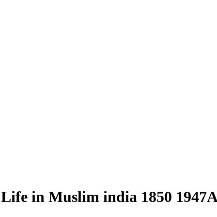
ife in Muslim india 1850 1947Az