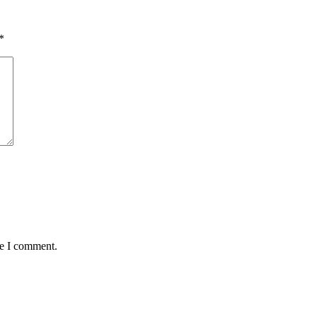
*
me I comment.