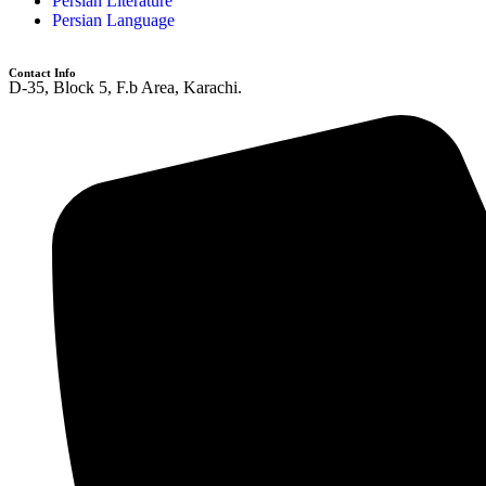
Persian Literature
Persian Language
Contact Info
D-35, Block 5, F.b Area, Karachi.