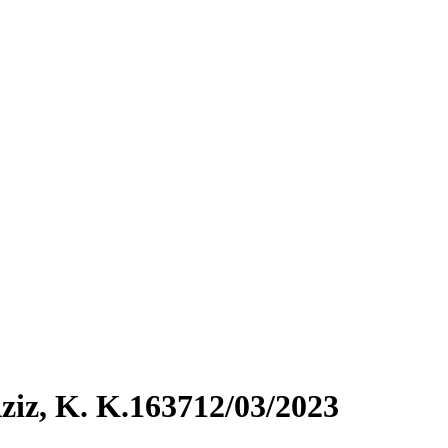
iz, K. K.163712/03/2023