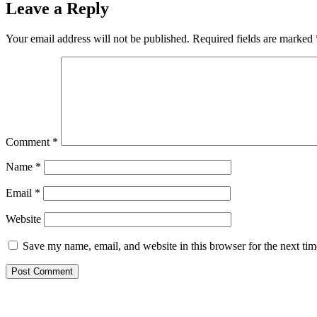
Leave a Reply
Your email address will not be published.
Required fields are marked
Comment
*
Name
*
Email
*
Website
Save my name, email, and website in this browser for the next ti