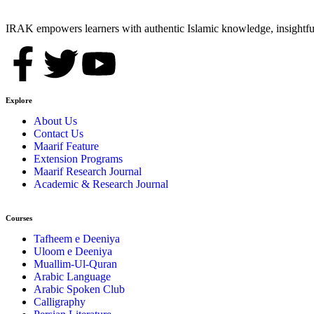
IRAK empowers learners with authentic Islamic knowledge, insightful
Explore
About Us
Contact Us
Maarif Feature
Extension Programs
Maarif Research Journal
Academic & Research Journal
Courses
Tafheem e Deeniya
Uloom e Deeniya
Muallim-Ul-Quran
Arabic Language
Arabic Spoken Club
Calligraphy