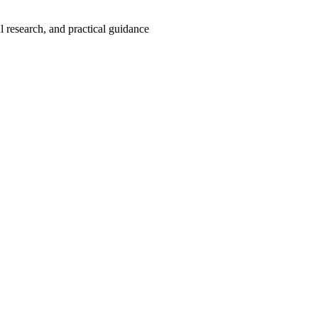
 research, and practical guidance