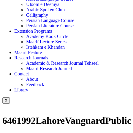
Uloom e Deeniya
Arabic Spoken Club
Calligraphy
Persian Language Course
Persian Literature Course
Extension Programs
Academy Book Circle
Maarif Lecture Series
Istehkam e Khandan
Maarif Feature
Research Journals
Academic & Research Journal Tehseel
Maarif Research Journal
Contact
About
Feedback
Library
X
6461992LahoreVanguardPublic L