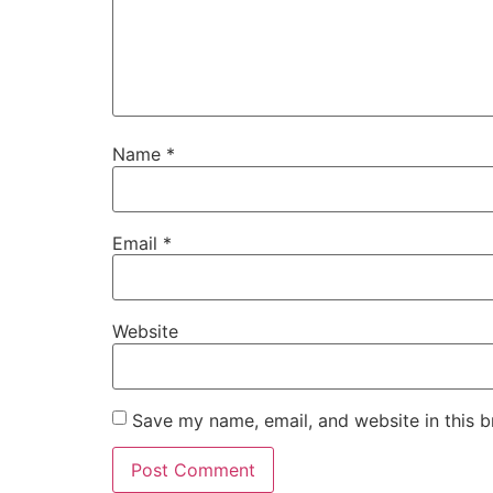
Name
*
Email
*
Website
Save my name, email, and website in this b