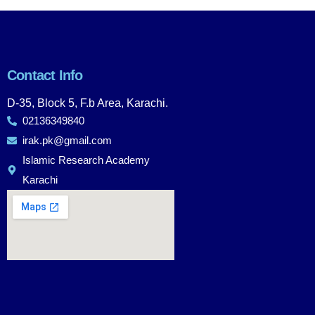
Contact Info
D-35, Block 5, F.b Area, Karachi.
02136349840
irak.pk@gmail.com
Islamic Research Academy
Karachi