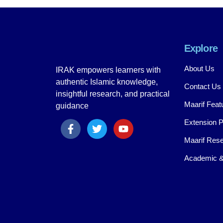
Explore
About Us
IRAK empowers learners with
authentic Islamic knowledge,
Contact Us
insightful research, and practical
Maarif Feat
guidance
Extension 
Maarif Rese
Academic &