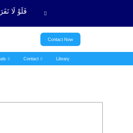
ٱلتوبة آیت - 122)
Contact Now
als
Contact
Library