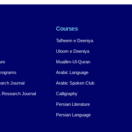
Courses
Tafheem e Deeniya
Uloom e Deeniya
ure
Muallim-Ul-Quran
Programs
Arabic Language
arch Journal
Arabic Spoken Club
 Research Journal
Calligraphy
Persian Literature
Persian Language