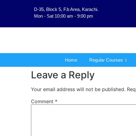
D-35, Block 5, F.b Area, Karachi.
فَلَوْ لَا نَفَرَ مِنْ كُلِّ 
Mon - Sat 10:00 am - 9:00 pm
Home
Regular Courses
Leave a Reply
Your email address will not be published.
Req
Comment
*