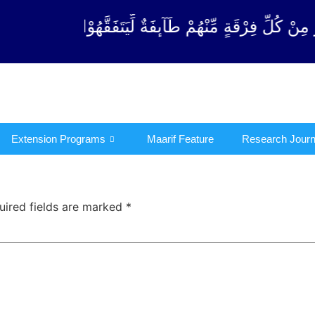
فِرْقَةٍ مِّنْهُمْ طَآىٕفَةٌ لِّیَتَفَقَّهُوْا فِی الدِّیْن (سورة 
Extension Programs
Maarif Feature
Research Journ
uired fields are marked
*