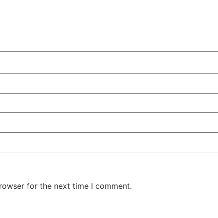
rowser for the next time I comment.