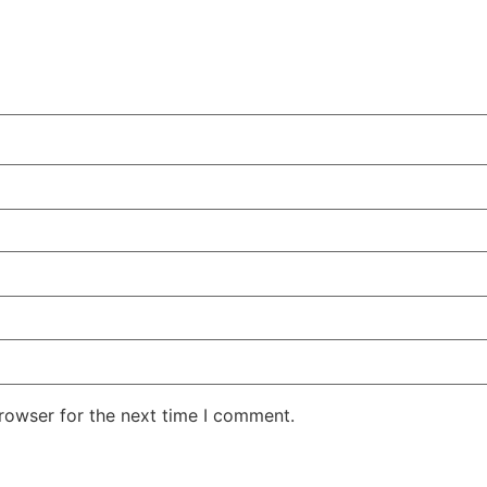
rowser for the next time I comment.