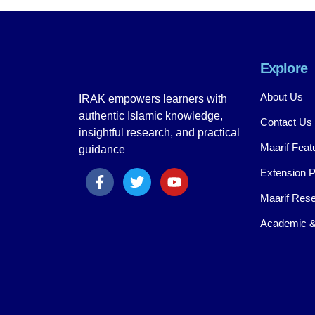
Explore
About Us
IRAK empowers learners with
authentic Islamic knowledge,
Contact Us
insightful research, and practical
Maarif Feat
guidance
Extension 
Maarif Rese
Academic &