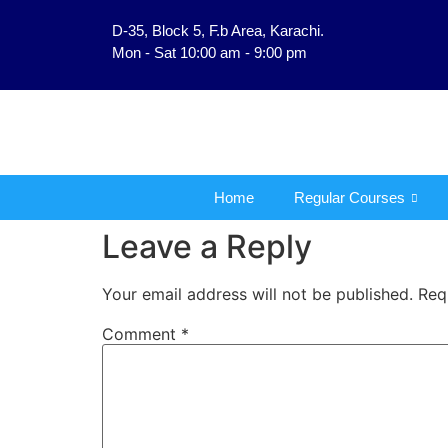
D-35, Block 5, F.b Area, Karachi.
فَلَوْ لَا نَفَرَ مِنْ كُلِّ فِر
Mon - Sat 10:00 am - 9:00 pm
Home
Regular Courses
Leave a Reply
Your email address will not be published.
Req
Comment
*