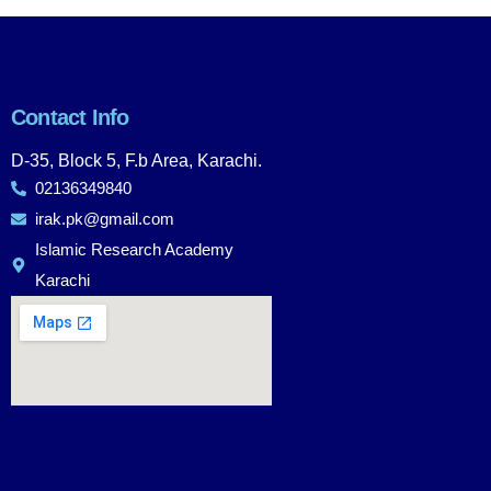
Contact Info
D-35, Block 5, F.b Area, Karachi.
02136349840
irak.pk@gmail.com
Islamic Research Academy
Karachi