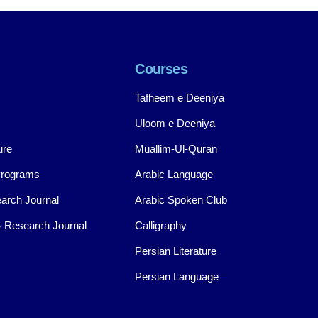
Courses
Tafheem e Deeniya
Uloom e Deeniya
ure
Muallim-Ul-Quran
Programs
Arabic Language
arch Journal
Arabic Spoken Club
 Research Journal
Calligraphy
Persian Literature
Persian Language