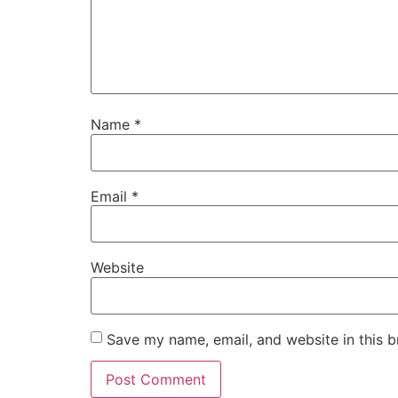
Name
*
Email
*
Website
Save my name, email, and website in this b