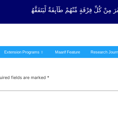
ْقَةٍ مِّنْهُمْ طَآىٕفَةٌ لِّیَتَفَقَّهُوْا فِی الدِّیْن (سورة ٱلت
Extension Programs
Maarif Feature
Research Journ
uired fields are marked
*