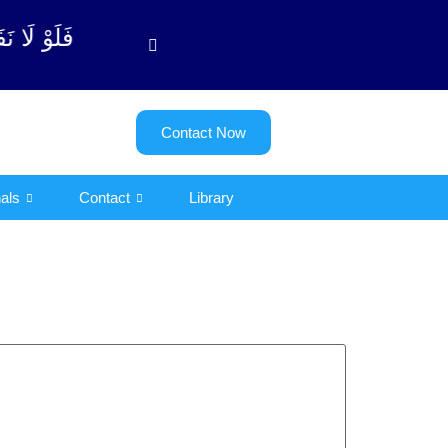
وبة آیت - 122)
Contact Now
als
Contact
Library