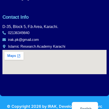
Contact Info
D-35, Block 5, F.b Area, Karachi.
02136349840
irak.pk@gmail.com
Islamic Research Academy Karachi
Urdu
© Copyright
2026
by IRAK, Developed by
KodMarc
English