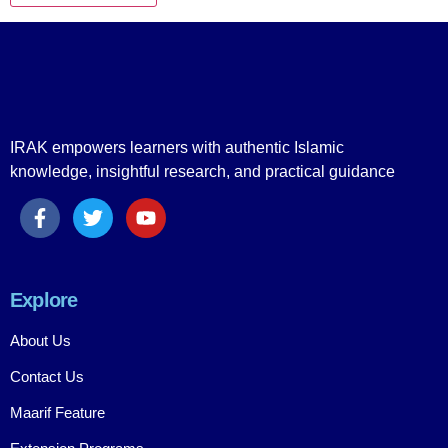
IRAK empowers learners with authentic Islamic
knowledge, insightful research, and practical guidance
Explore
About Us
Contact Us
Maarif Feature