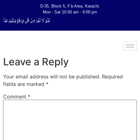
D-35, Block 5, F.b Area, Karachi.
Mon - Sat 10:00 am - 9:00 pm
یَتَفَقَّهُوْا فِی الدِّیْن (سورة ٱلتوبة آیت - 122)
Leave a Reply
Your email address will not be published.
Required
fields are marked
*
Comment
*