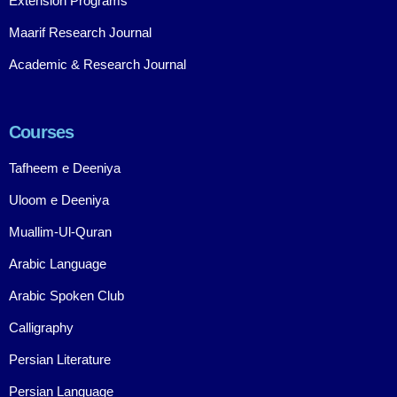
Extension Programs
Maarif Research Journal
Academic & Research Journal
Courses
Tafheem e Deeniya
Uloom e Deeniya
Muallim-Ul-Quran
Arabic Language
Arabic Spoken Club
Calligraphy
Persian Literature
Persian Language