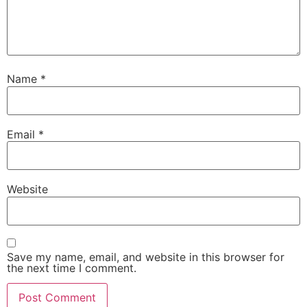
Name
*
Email
*
Website
Save my name, email, and website in this browser for
the next time I comment.