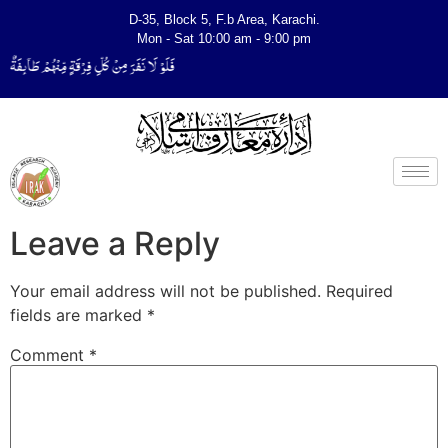
D-35, Block 5, F.b Area, Karachi.
Mon - Sat 10:00 am - 9:00 pm
ةٌ لِّیَتَفَقَّهُوْا فِی الدِّیْن (سورة ٱلتوبة آیت - 122)
Leave a Reply
Your email address will not be published.
Required
fields are marked
*
Comment
*