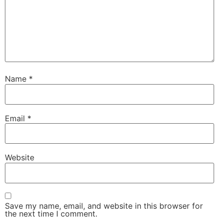
Name
*
Email
*
Website
Save my name, email, and website in this browser for
the next time I comment.