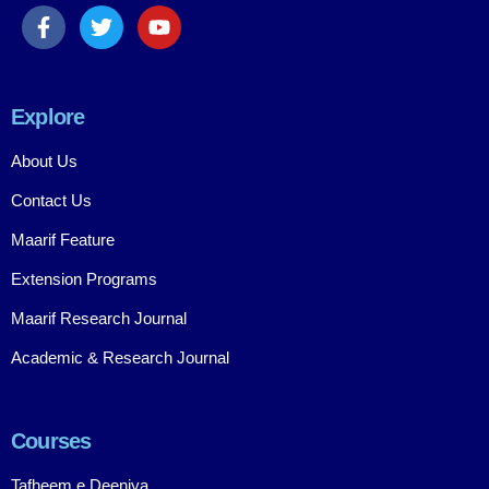
Explore
About Us
Contact Us
Maarif Feature
Extension Programs
Maarif Research Journal
Academic & Research Journal
Courses
Tafheem e Deeniya