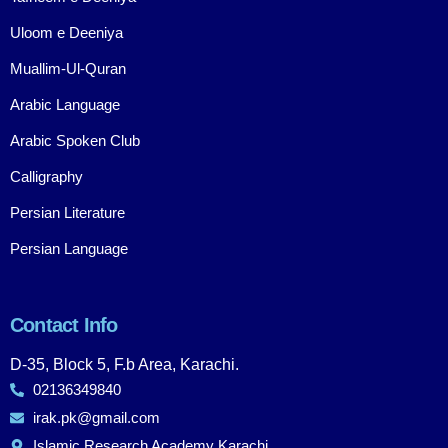
Uloom e Deeniya
Muallim-Ul-Quran
Arabic Language
Arabic Spoken Club
Calligraphy
Persian Literature
Persian Language
Contact Info
D-35, Block 5, F.b Area, Karachi.
02136349840
irak.pk@gmail.com
Islamic Research Academy Karachi