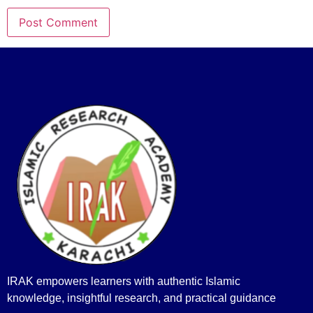
IRAK empowers learners with authentic Islamic
knowledge, insightful research, and practical guidance