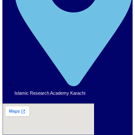
Islamic Research Academy Karachi