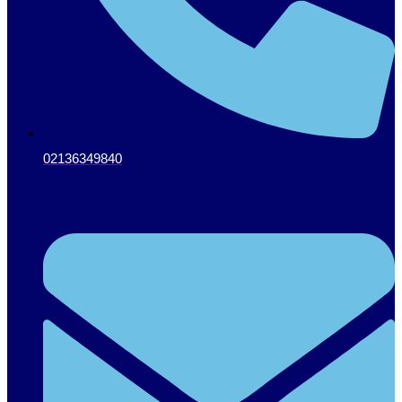
02136349840