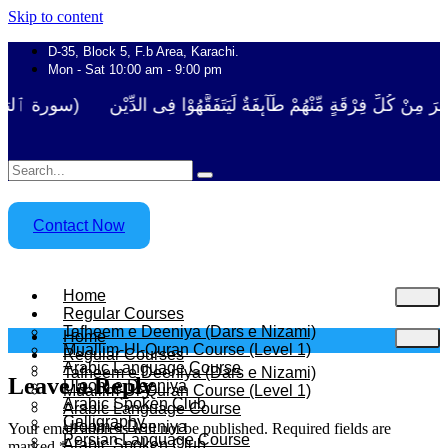
Skip to content
D-35, Block 5, F.b Area, Karachi.
Mon - Sat 10:00 am - 9:00 pm
 نَفَرَ مِنْ كُلِّ فِرْقَةٍ مِّنْهُمْ طَآىٕفَةٌ لِّیَتَفَقَّهُوْا فِی الدِّیْن (سورة ٱلت
Contact Now
Home
Regular Courses
Tafheem e Deeniya (Dars e Nizami)
Home
Muallim-Ul-Quran Course (Level 1)
Regular Courses
Arabic Language Course
Tafheem e Deeniya (Dars e Nizami)
Leave a Reply
Uloom e Deeniya
Muallim-Ul-Quran Course (Level 1)
Arabic Spoken Club
Arabic Language Course
Calligraphy
Uloom e Deeniya
Your email address will not be published.
Required fields are
Persian Language Course
Arabic Spoken Club
marked
*