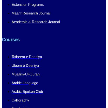
Extension Programs
Maarif Research Journal
Academic & Research Journal
Courses
Tafheem e Deeniya
Uloom e Deeniya
Muallim-Ul-Quran
Arabic Language
Arabic Spoken Club
Calligraphy