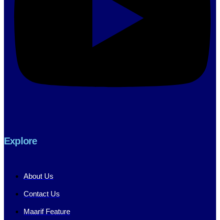
Explore
About Us
Contact Us
Maarif Feature