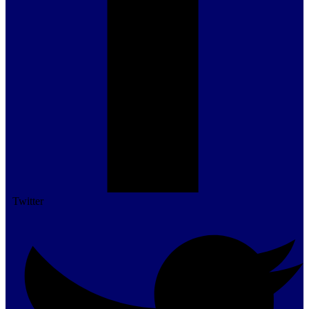
Twitter