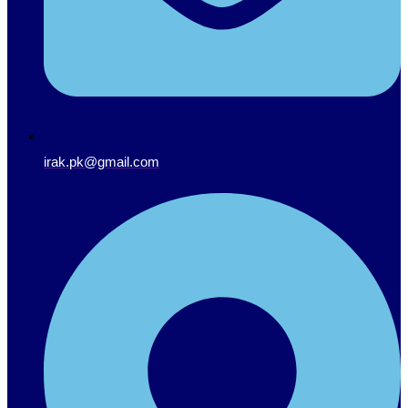
irak.pk@gmail.com