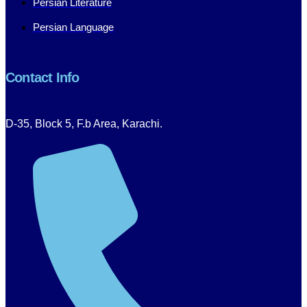
Persian Literature
Persian Language
Contact Info
D-35, Block 5, F.b Area, Karachi.