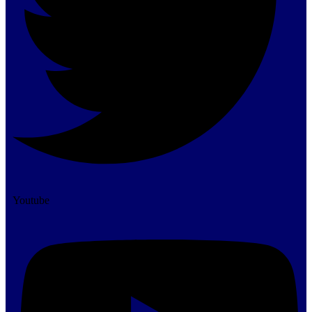
Youtube