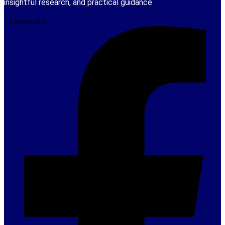
insightful research, and practical guidance
Facebook-f