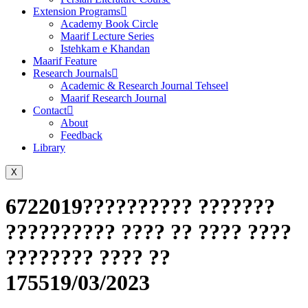
Extension Programs
Academy Book Circle
Maarif Lecture Series
Istehkam e Khandan
Maarif Feature
Research Journals
Academic & Research Journal Tehseel
Maarif Research Journal
Contact
About
Feedback
Library
X
6722019?????????? ???????
?????????? ???? ?? ???? ????
???????? ???? ??
175519/03/2023