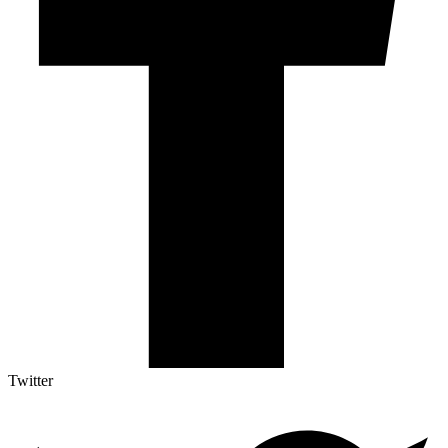
Twitter