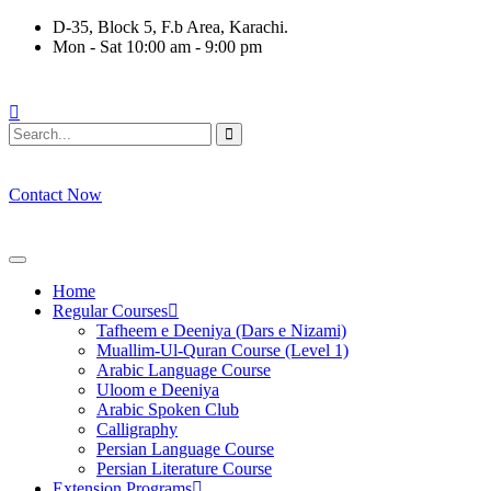
Skip
D-35, Block 5, F.b Area, Karachi.
to
Mon - Sat 10:00 am - 9:00 pm
content
 نَفَرَ مِنْ كُلِّ فِرْقَةٍ مِّنْهُمْ طَآىٕفَةٌ لِّیَتَفَقَّهُوْا فِی الدِّیْن (سورة ٱلتو
Contact Now
Home
Regular Courses
Tafheem e Deeniya (Dars e Nizami)
Muallim-Ul-Quran Course (Level 1)
Arabic Language Course
Uloom e Deeniya
Arabic Spoken Club
Calligraphy
Persian Language Course
Persian Literature Course
Extension Programs