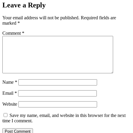
Leave a Reply
Your email address will not be published.
Required fields are
marked
*
Comment
*
Name
*
Email
*
Website
Save my name, email, and website in this browser for the next
time I comment.