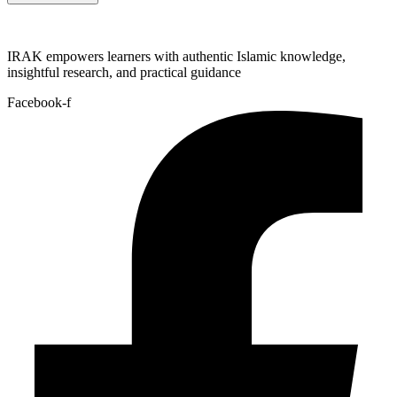
IRAK empowers learners with authentic Islamic knowledge,
insightful research, and practical guidance
Facebook-f