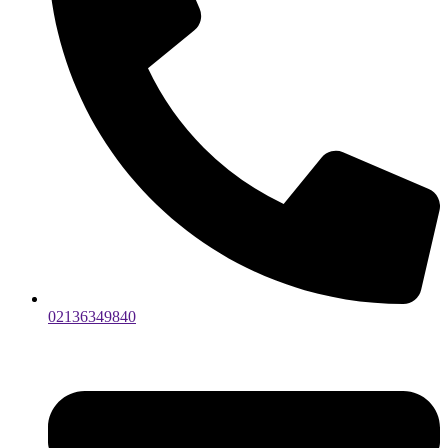
02136349840