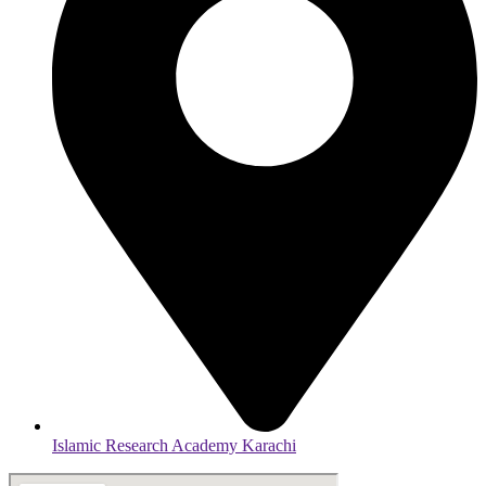
Islamic Research Academy Karachi