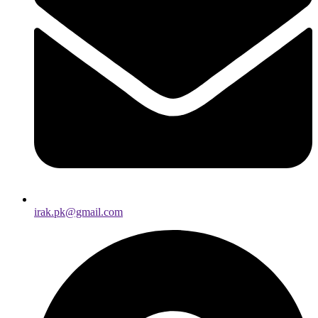
irak.pk@gmail.com