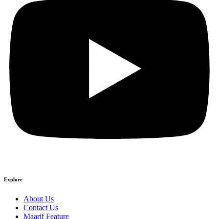
Explore
About Us
Contact Us
Maarif Feature