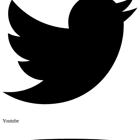
Youtube