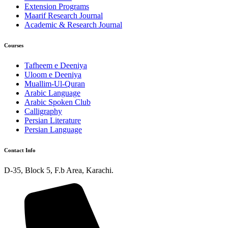
Extension Programs
Maarif Research Journal
Academic & Research Journal
Courses
Tafheem e Deeniya
Uloom e Deeniya
Muallim-Ul-Quran
Arabic Language
Arabic Spoken Club
Calligraphy
Persian Literature
Persian Language
Contact Info
D-35, Block 5, F.b Area, Karachi.