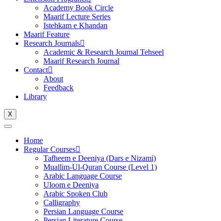
Academy Book Circle
Maarif Lecture Series
Istehkam e Khandan
Maarif Feature
Research Journals
Academic & Research Journal Tehseel
Maarif Research Journal
Contact
About
Feedback
Library
X
Home
Regular Courses
Tafheem e Deeniya (Dars e Nizami)
Muallim-Ul-Quran Course (Level 1)
Arabic Language Course
Uloom e Deeniya
Arabic Spoken Club
Calligraphy
Persian Language Course
Persian Literature Course