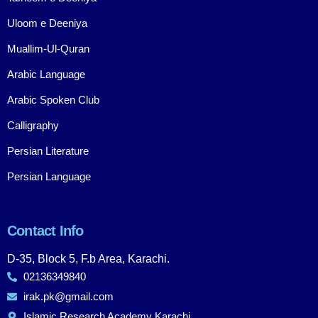
Uloom e Deeniya
Muallim-Ul-Quran
Arabic Language
Arabic Spoken Club
Calligraphy
Persian Literature
Persian Language
Contact Info
D-35, Block 5, F.b Area, Karachi.
02136349840
irak.pk@gmail.com
Islamic Research Academy Karachi