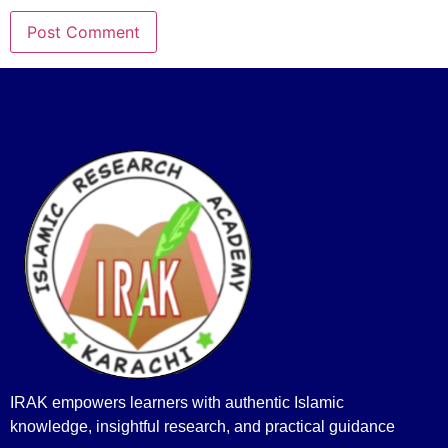
IRAK empowers learners with authentic Islamic
knowledge, insightful research, and practical guidance