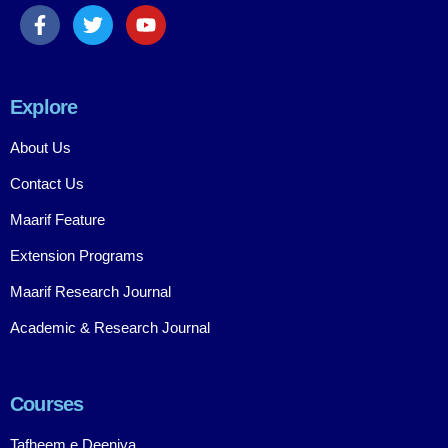
Explore
About Us
Contact Us
Maarif Feature
Extension Programs
Maarif Research Journal
Academic & Research Journal
Courses
Tafheem e Deeniya