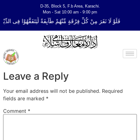
D-35, Block 5, F.b Area, Karachi.
Mon - Sat 10:00 am - 9:00 pm
قَةٍ مِّنْهُمْ طَآىٕفَةٌ لِّیَتَفَقَّهُوْا فِی الدِّیْن (سورة ٱلتوبة آیت - 122)
Leave a Reply
Your email address will not be published.
Required
fields are marked
*
Comment
*