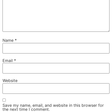
Name
*
Email
*
Website
Save my name, email, and website in this browser for
the next time I comment.