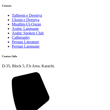
Courses
Tafheem e Deeniya
Uloom e Deeniya
Muallim-Ul-Quran
Arabic Language
Arabic Spoken Club
Calligraphy
Persian Literature
Persian Language
Contact Info
D-35, Block 5, F.b Area, Karachi.