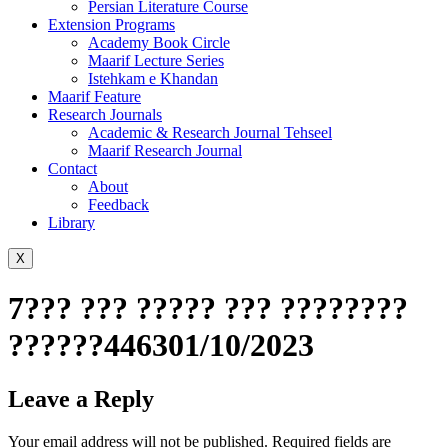
Persian Literature Course
Extension Programs
Academy Book Circle
Maarif Lecture Series
Istehkam e Khandan
Maarif Feature
Research Journals
Academic & Research Journal Tehseel
Maarif Research Journal
Contact
About
Feedback
Library
X
7??? ??? ????? ??? ????????
??????446301/10/2023
Leave a Reply
Your email address will not be published.
Required fields are