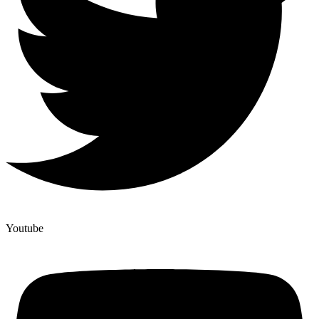
Youtube