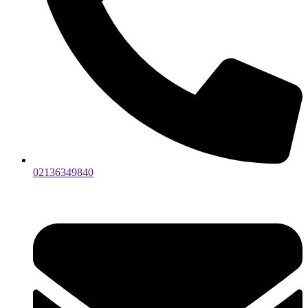
02136349840