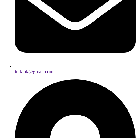
irak.pk@gmail.com