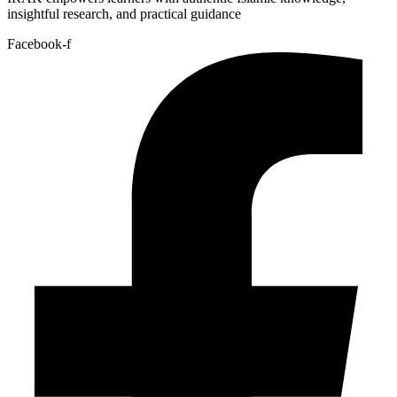
insightful research, and practical guidance
Facebook-f