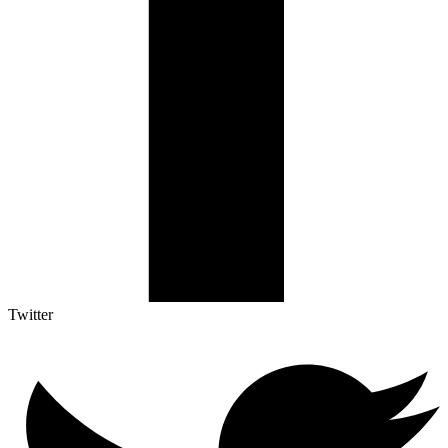
Twitter