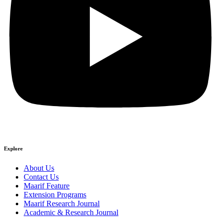
Explore
About Us
Contact Us
Maarif Feature
Extension Programs
Maarif Research Journal
Academic & Research Journal