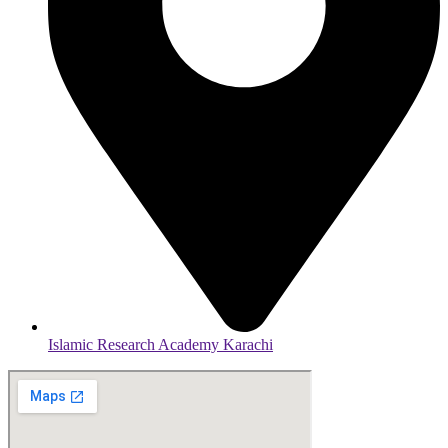
Islamic Research Academy Karachi