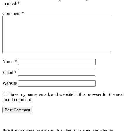
marked
*
Comment
*
Name
*
Email
*
Website
Save my name, email, and website in this browser for the next
time I comment.
IRAK empowers learners with authentic Islamic knowledge,