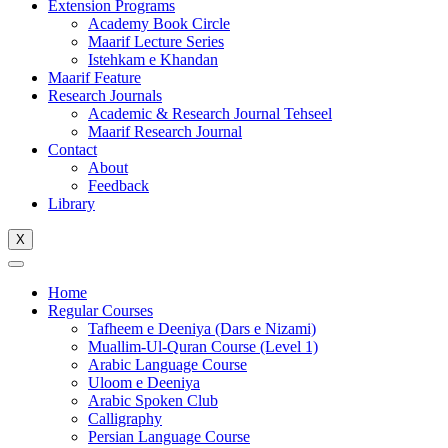
Extension Programs
Academy Book Circle
Maarif Lecture Series
Istehkam e Khandan
Maarif Feature
Research Journals
Academic & Research Journal Tehseel
Maarif Research Journal
Contact
About
Feedback
Library
X
Home
Regular Courses
Tafheem e Deeniya (Dars e Nizami)
Muallim-Ul-Quran Course (Level 1)
Arabic Language Course
Uloom e Deeniya
Arabic Spoken Club
Calligraphy
Persian Language Course