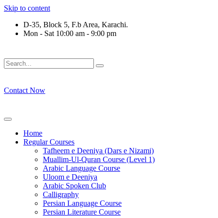
Skip to content
D-35, Block 5, F.b Area, Karachi.
Mon - Sat 10:00 am - 9:00 pm
لِّ فِرْقَةٍ مِّنْهُمْ طَآىٕفَةٌ لِّیَتَفَقَّهُوْا فِی الدِّیْن (سورة ٱلتوبة آیت - 122)
Contact Now
Home
Regular Courses
Tafheem e Deeniya (Dars e Nizami)
Muallim-Ul-Quran Course (Level 1)
Arabic Language Course
Uloom e Deeniya
Arabic Spoken Club
Calligraphy
Persian Language Course
Persian Literature Course