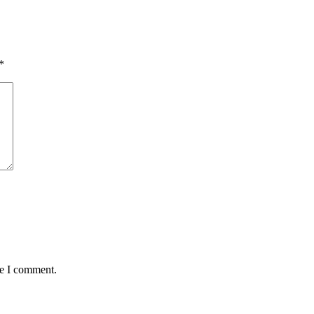
*
me I comment.