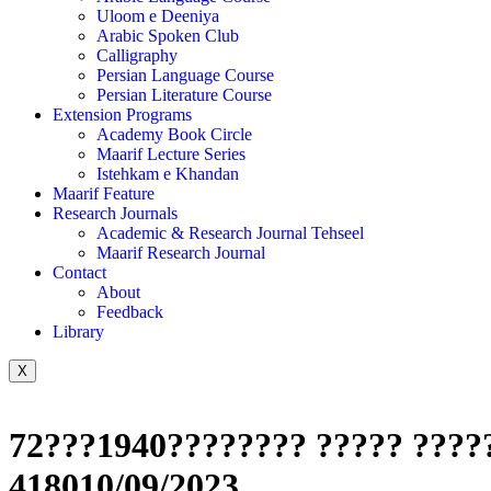
Uloom e Deeniya
Arabic Spoken Club
Calligraphy
Persian Language Course
Persian Literature Course
Extension Programs
Academy Book Circle
Maarif Lecture Series
Istehkam e Khandan
Maarif Feature
Research Journals
Academic & Research Journal Tehseel
Maarif Research Journal
Contact
About
Feedback
Library
X
72???1940???????? ????? ?????
418010/09/2023