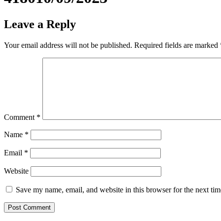
Leave a Reply
Your email address will not be published.
Required fields are marked
Comment
*
Name
*
Email
*
Website
Save my name, email, and website in this browser for the next ti