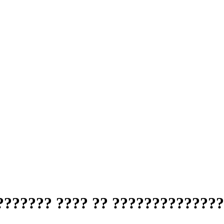
?????? ???? ?? ??????????????