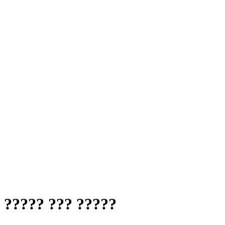
 ????? ??? ?????