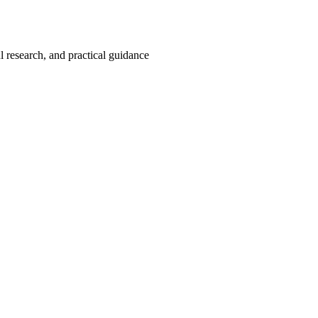
 research, and practical guidance