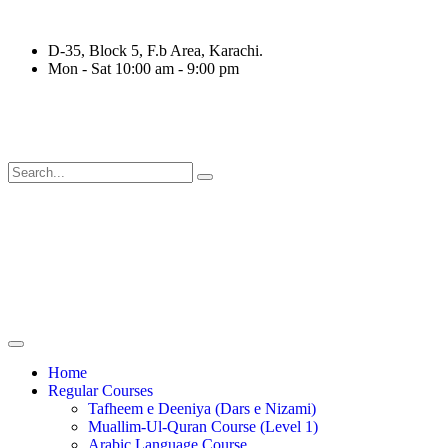
D-35, Block 5, F.b Area, Karachi.
Mon - Sat 10:00 am - 9:00 pm
ِرْقَةٍ مِّنْهُمْ طَآىٕفَةٌ لِّیَتَفَقَّهُوْا فِی الدِّیْن (سورة ٱ
Home
Regular Courses
Tafheem e Deeniya (Dars e Nizami)
Muallim-Ul-Quran Course (Level 1)
Arabic Language Course