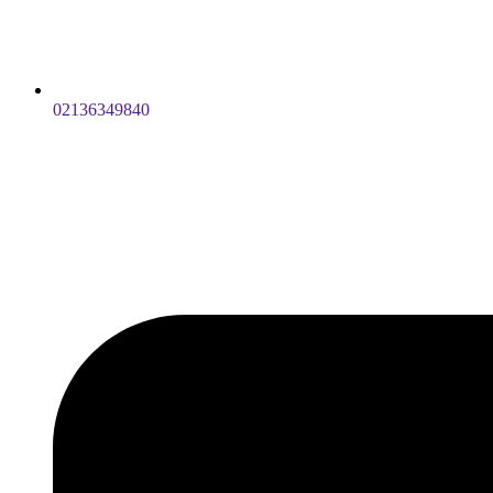
02136349840