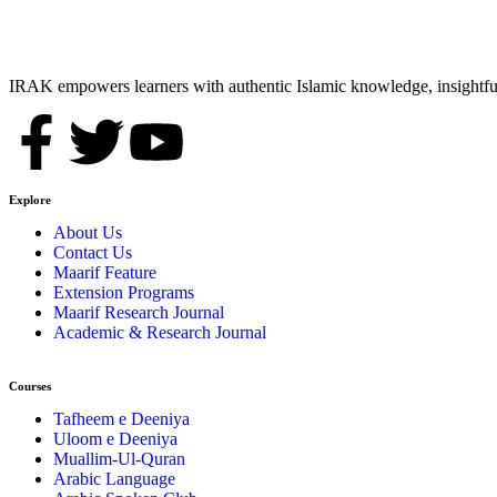
IRAK empowers learners with authentic Islamic knowledge, insightful
Explore
About Us
Contact Us
Maarif Feature
Extension Programs
Maarif Research Journal
Academic & Research Journal
Courses
Tafheem e Deeniya
Uloom e Deeniya
Muallim-Ul-Quran
Arabic Language