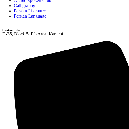
Arabic Spoken Club
Calligraphy
Persian Literature
Persian Language
Contact Info
D-35, Block 5, F.b Area, Karachi.