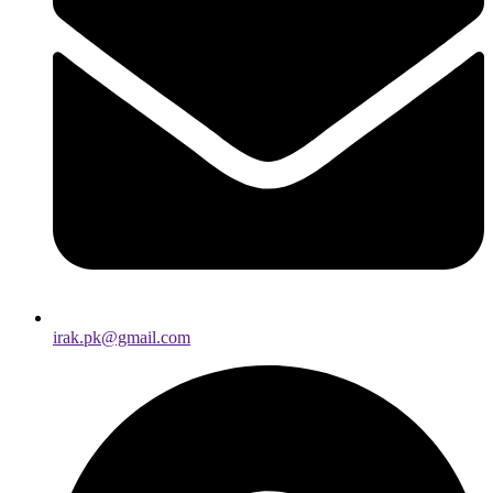
irak.pk@gmail.com