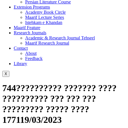
Persian Literature Course
Extension Programs
Academy Book Circle
Maarif Lecture Series
Istehkam e Khandan
Maarif Feature
Research Journals
Academic & Research Journal Tehseel
Maarif Research Journal
Contact
About
Feedback
Library
X
744?????????? ??????? ????
?????????? ??? ??? ???
????????? ????? ????
177119/03/2023