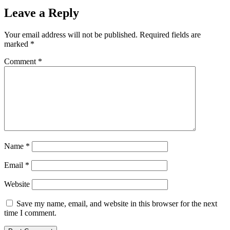
Leave a Reply
Your email address will not be published.
Required fields are
marked
*
Comment
*
Name
*
Email
*
Website
Save my name, email, and website in this browser for the next
time I comment.