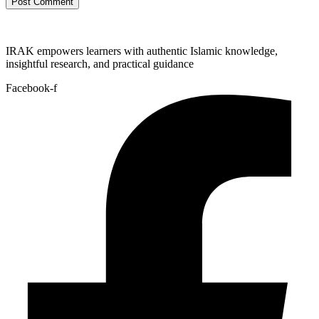
IRAK empowers learners with authentic Islamic knowledge,
insightful research, and practical guidance
Facebook-f