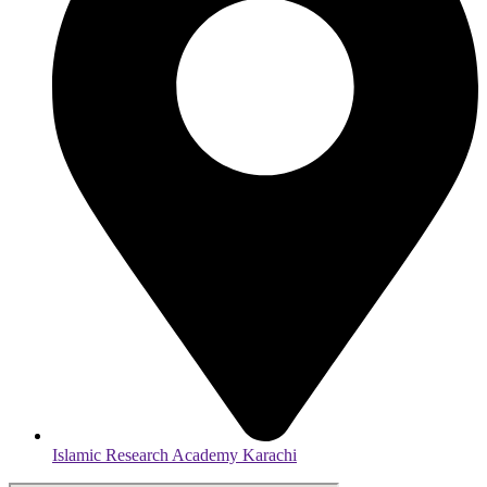
Islamic Research Academy Karachi