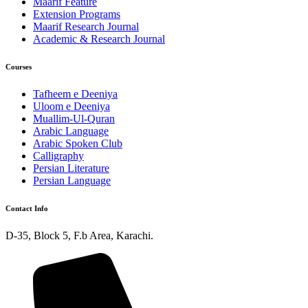
Maarif Feature
Extension Programs
Maarif Research Journal
Academic & Research Journal
Courses
Tafheem e Deeniya
Uloom e Deeniya
Muallim-Ul-Quran
Arabic Language
Arabic Spoken Club
Calligraphy
Persian Literature
Persian Language
Contact Info
D-35, Block 5, F.b Area, Karachi.