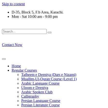
Skip to content
D-35, Block 5, F.b Area, Karachi.
Mon - Sat 10:00 am - 9:00 pm
فَلَوْ لَا نَفَرَ مِنْ كُلِّ فِرْقَةٍ مِّنْهُمْ طَآىٕفَةٌ لِّیَتَفَقَّهُوْا فِی الدِّیْن 
Contact Now
Home
Regular Courses
Tafheem e Deeniya (Dars e Nizami)
Muallim-Ul-Quran Course (Level 1)
Arabic Language Course
Uloom e Deeniya
Arabic Spoken Club
Calligraphy
Persian Language Course
Persian Literature Course