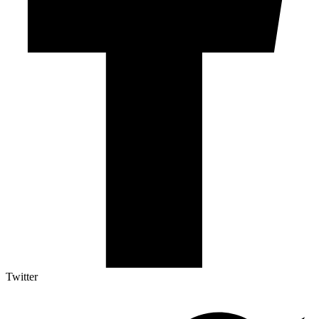
Twitter