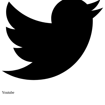
Youtube