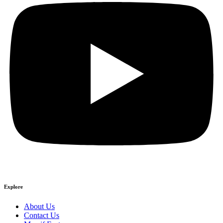
Explore
About Us
Contact Us