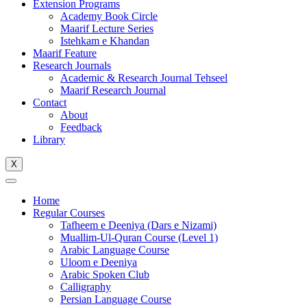
Extension Programs
Academy Book Circle
Maarif Lecture Series
Istehkam e Khandan
Maarif Feature
Research Journals
Academic & Research Journal Tehseel
Maarif Research Journal
Contact
About
Feedback
Library
X
Home
Regular Courses
Tafheem e Deeniya (Dars e Nizami)
Muallim-Ul-Quran Course (Level 1)
Arabic Language Course
Uloom e Deeniya
Arabic Spoken Club
Calligraphy
Persian Language Course