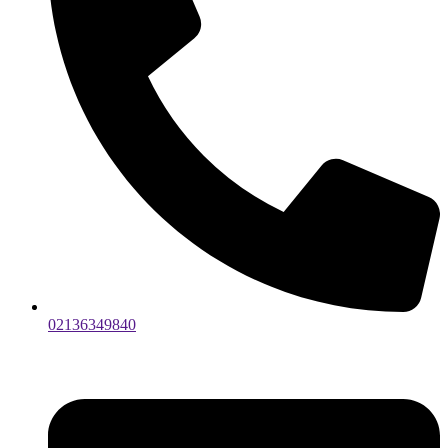
02136349840